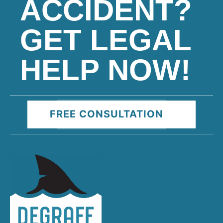
ACCIDENT?
GET LEGAL
HELP NOW!
FREE CONSULTATION