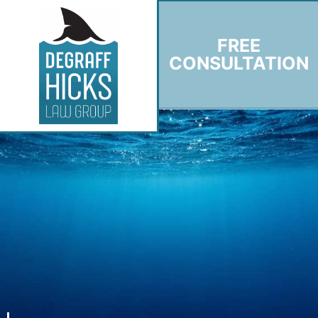
FREE
CONSULTATION