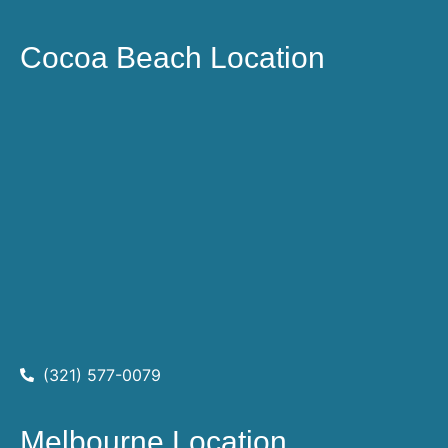
Cocoa Beach Location
(321) 577-0079
Melbourne Location