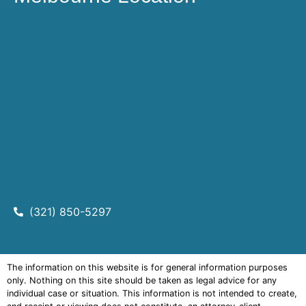
(321) 850-5297
The information on this website is for general information purposes
only. Nothing on this site should be taken as legal advice for any
individual case or situation. This information is not intended to create,