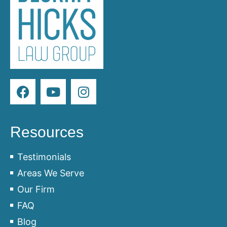
Resources
Testimonials
Areas We Serve
Our Firm
FAQ
Blog