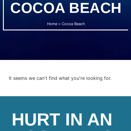
COCOA BEACH
Home
»
Cocoa Beach
It seems we can't find what you're looking for.
HURT IN AN