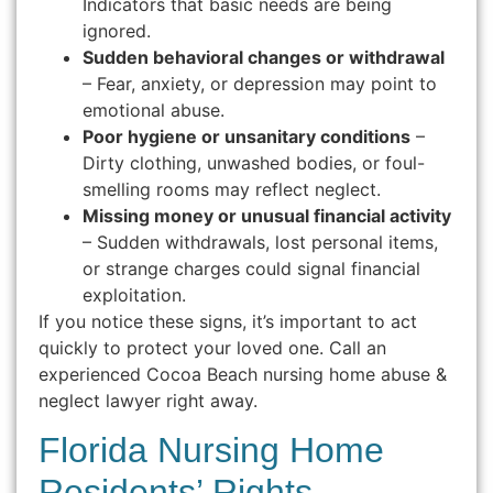
Indicators that basic needs are being
ignored.
Sudden behavioral changes or withdrawal
– Fear, anxiety, or depression may point to
emotional abuse.
Poor hygiene or unsanitary conditions
–
Dirty clothing, unwashed bodies, or foul-
smelling rooms may reflect neglect.
Missing money or unusual financial activity
– Sudden withdrawals, lost personal items,
or strange charges could signal financial
exploitation.
If you notice these signs, it’s important to act
quickly to protect your loved one. Call an
experienced Cocoa Beach nursing home abuse &
neglect lawyer right away.
Florida Nursing Home
Residents’ Rights