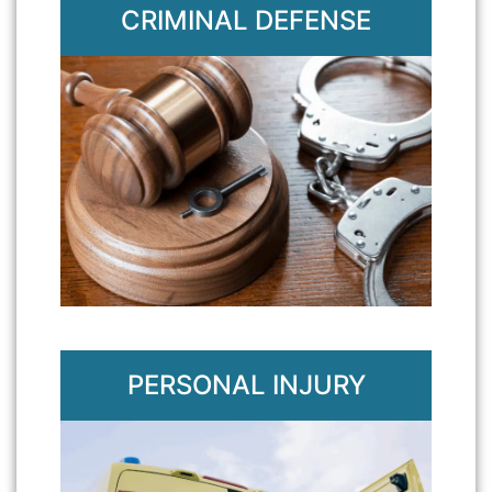
CRIMINAL DEFENSE
PERSONAL INJURY