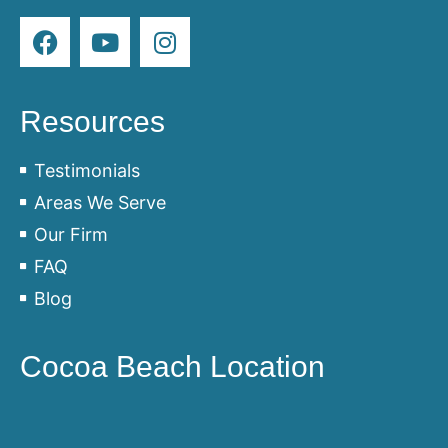
Resources
Testimonials
Areas We Serve
Our Firm
FAQ
Blog
Cocoa Beach Location