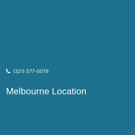
(321) 577-0079
Melbourne Location