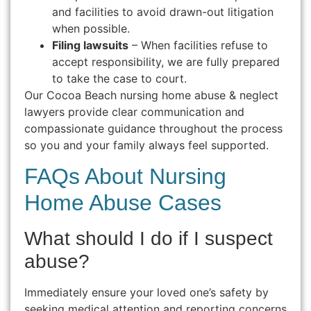
and facilities to avoid drawn-out litigation
when possible.
Filing lawsuits
– When facilities refuse to
accept responsibility, we are fully prepared
to take the case to court.
Our Cocoa Beach nursing home abuse & neglect
lawyers provide clear communication and
compassionate guidance throughout the process
so you and your family always feel supported.
FAQs About Nursing
Home Abuse Cases
What should I do if I suspect
abuse?
Immediately ensure your loved one’s safety by
seeking medical attention and reporting concerns