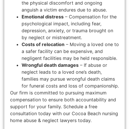
the physical discomfort and ongoing
anguish a victim endures due to abuse.
Emotional distress
– Compensation for the
psychological impact, including fear,
depression, anxiety, or trauma brought on
by neglect or mistreatment.
Costs of relocation
– Moving a loved one to
a safer facility can be expensive, and
negligent facilities may be held responsible.
Wrongful death damages
– If abuse or
neglect leads to a loved one’s death,
families may pursue wrongful death claims
for funeral costs and loss of companionship.
Our firm is committed to pursuing maximum
compensation to ensure both accountability and
support for your family. Schedule a free
consultation today with our Cocoa Beach nursing
home abuse & neglect lawyers today.