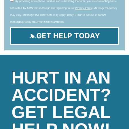
By providing a telephone number and submitting the form, you are consenting to be
contacted by SMS text message and agreeing to our
Privacy Policy
. Message frequency
may vary. Message and data rates may apply. Reply STOP to opt out of further
messaging. Reply HELP for more information.
GET HELP TODAY
HURT IN AN
ACCIDENT?
GET LEGAL