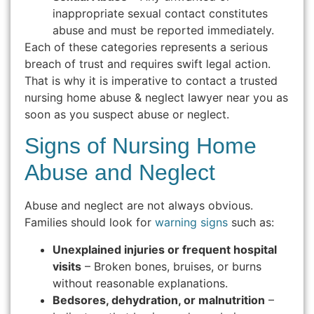
inappropriate sexual contact constitutes
abuse and must be reported immediately.
Each of these categories represents a serious
breach of trust and requires swift legal action.
That is why it is imperative to contact a trusted
nursing home abuse & neglect lawyer near you as
soon as you suspect abuse or neglect.
Signs of Nursing Home
Abuse and Neglect
Abuse and neglect are not always obvious.
Families should look for
warning signs
such as:
Unexplained injuries or frequent hospital
visits
– Broken bones, bruises, or burns
without reasonable explanations.
Bedsores, dehydration, or malnutrition
–