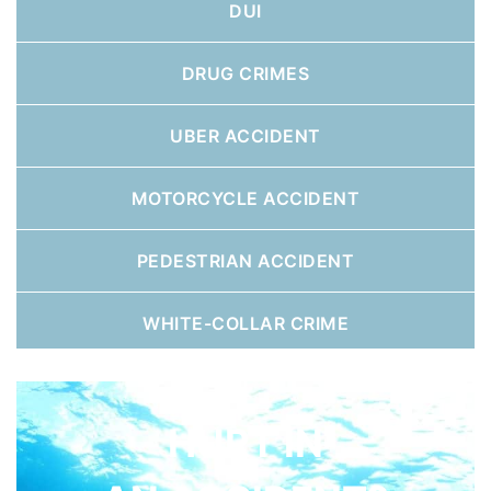
DUI
DRUG CRIMES
UBER ACCIDENT
MOTORCYCLE ACCIDENT
PEDESTRIAN ACCIDENT
WHITE-COLLAR CRIME
HURT IN