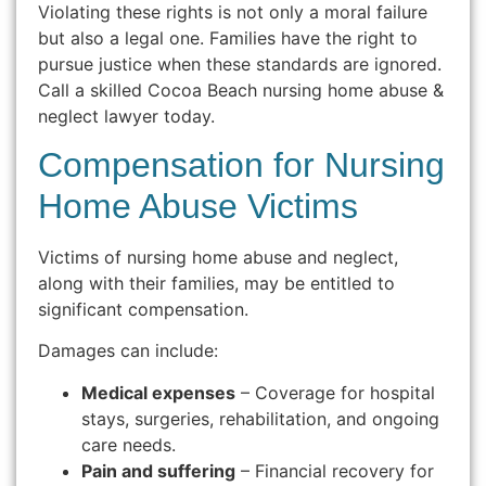
Violating these rights is not only a moral failure
but also a legal one. Families have the right to
pursue justice when these standards are ignored.
Call a skilled Cocoa Beach nursing home abuse &
neglect lawyer today.
Compensation for Nursing
Home Abuse Victims
Victims of nursing home abuse and neglect,
along with their families, may be entitled to
significant compensation.
Damages can include:
Medical expenses
– Coverage for hospital
stays, surgeries, rehabilitation, and ongoing
care needs.
Pain and suffering
– Financial recovery for