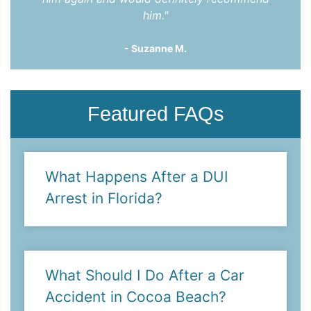
him."
- Suzanne M.
Featured FAQs
What Happens After a DUI
Arrest in Florida?
What Should I Do After a Car
Accident in Cocoa Beach?