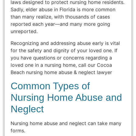
laws designed to protect nursing home residents.
Sadly, elder abuse in Florida is more common
than many realize, with thousands of cases
reported each year—and many more going
unreported.
Recognizing and addressing abuse early is vital
for the safety and dignity of your loved one. If
you have questions or concerns regarding a
loved one in a nursing home, call our Cocoa
Beach nursing home abuse & neglect lawyer
Common Types of
Nursing Home Abuse and
Neglect
Nursing home abuse and neglect can take many
forms.