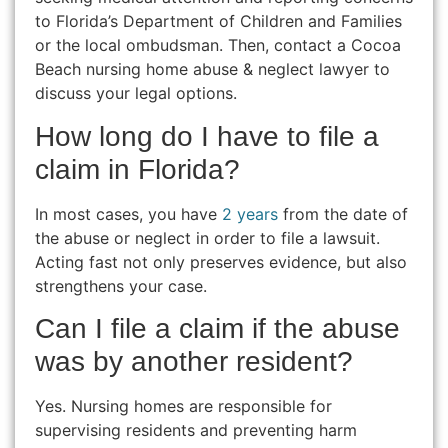
to Florida’s Department of Children and Families
or the local ombudsman. Then, contact a Cocoa
Beach nursing home abuse & neglect lawyer to
discuss your legal options.
How long do I have to file a
claim in Florida?
In most cases, you have
2 years
from the date of
the abuse or neglect in order to file a lawsuit.
Acting fast not only preserves evidence, but also
strengthens your case.
Can I file a claim if the abuse
was by another resident?
Yes. Nursing homes are responsible for
supervising residents and preventing harm