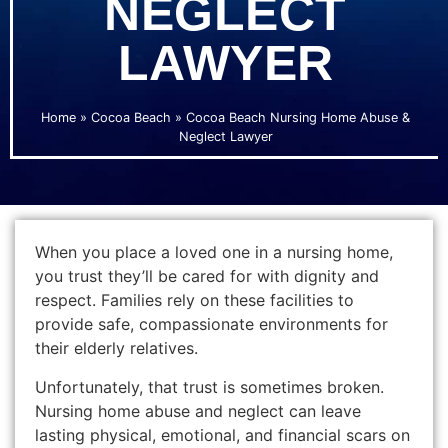
NEGLECT
LAWYER
Home
»
Cocoa Beach
»
Cocoa Beach Nursing Home Abuse &
Neglect Lawyer
When you place a loved one in a nursing home,
you trust they’ll be cared for with dignity and
respect. Families rely on these facilities to
provide safe, compassionate environments for
their elderly relatives.
Unfortunately, that trust is sometimes broken.
Nursing home abuse and neglect can leave
lasting physical, emotional, and financial scars on