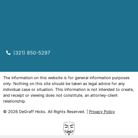
(321) 850-5297
The information on this website is for general information purposes
only. Nothing on this site should be taken as legal advice for any
individual case or situation. This information is not intended to create,
and receipt or viewing does not constitute, an attorney-client
relationship.
© 2026
DeGraff Hicks
. All Rights Reserved. |
Privacy Policy