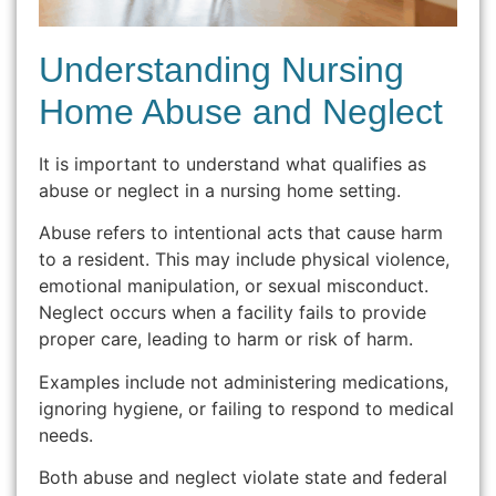
Understanding Nursing
Home Abuse and Neglect
It is important to understand what qualifies as
abuse or neglect in a nursing home setting.
Abuse refers to intentional acts that cause harm
to a resident. This may include physical violence,
emotional manipulation, or sexual misconduct.
Neglect occurs when a facility fails to provide
proper care, leading to harm or risk of harm.
Examples include not administering medications,
ignoring hygiene, or failing to respond to medical
needs.
Both abuse and neglect violate state and federal