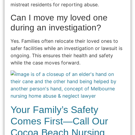
mistreat residents for reporting abuse.
Can I move my loved one
during an investigation?
Yes. Families often relocate their loved ones to
safer facilities while an investigation or lawsuit is
ongoing. This ensures their health and safety
while the case moves forward.
Your Family’s Safety
Comes First—Call Our
Cocoa Beach Nursing