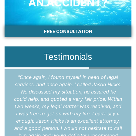
AN ACCIDENT?
FREE CONSULTATION
Testimonials
"Once again, I found myself in need of legal
services, and once again, I called Jason Hicks.
We discussed my situation, he assured he
could help, and quoted a very fair price. Within
two weeks, my legal matter was resolved, and
I was free to get on with my life. I can’t say it
enough: Jason Hicks is an excellent attorney,
and a good person. I would not hesitate to call
him again and would definitely recommend