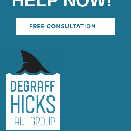
HELP NOW!
FREE CONSULTATION