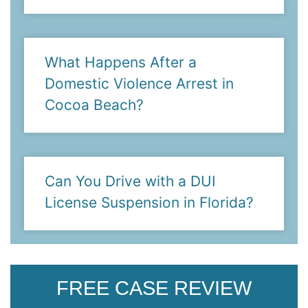
What Happens After a
Domestic Violence Arrest in
Cocoa Beach?
Can You Drive with a DUI
License Suspension in Florida?
FREE CASE REVIEW