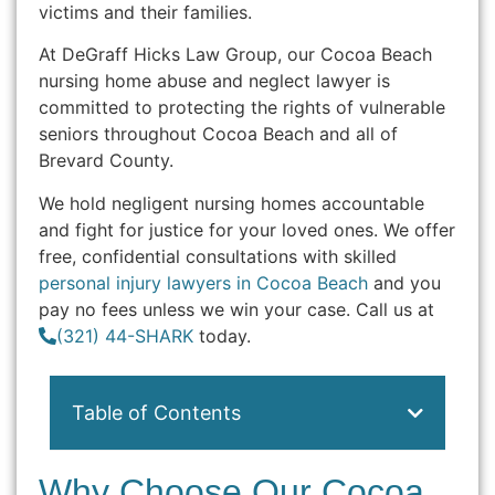
victims and their families.
At DeGraff Hicks Law Group, our Cocoa Beach
nursing home abuse and neglect lawyer is
committed to protecting the rights of vulnerable
seniors throughout Cocoa Beach and all of
Brevard County.
We hold negligent nursing homes accountable
and fight for justice for your loved ones. We offer
free, confidential consultations with skilled
personal injury lawyers in Cocoa Beach
and you
pay no fees unless we win your case. Call us at
(321) 44-SHARK
today.
Table of Contents
Why Choose Our Cocoa