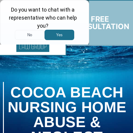
FREE
CONSULTATION
COCOA BEACH
NURSING HOME
ABUSE &