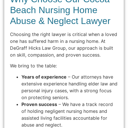
Beach Nursing Home
Abuse & Neglect Lawyer
Choosing the right lawyer is critical when a loved
one has suffered harm in a nursing home. At
DeGraff Hicks Law Group, our approach is built
on skill, compassion, and proven success.
We bring to the table:
Years of experience
– Our attorneys have
extensive experience handling elder law and
personal injury cases, with a strong focus
on protecting seniors.
Proven success
– We have a track record
of holding negligent nursing homes and
assisted living facilities accountable for
abuse and neglect.