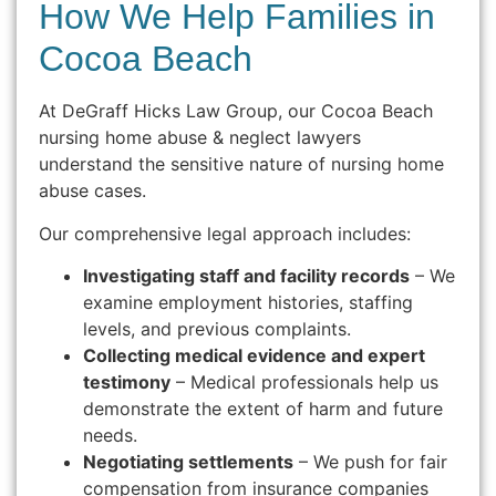
How We Help Families in
Cocoa Beach
At DeGraff Hicks Law Group, our Cocoa Beach
nursing home abuse & neglect lawyers
understand the sensitive nature of nursing home
abuse cases.
Our comprehensive legal approach includes:
Investigating staff and facility records
– We
examine employment histories, staffing
levels, and previous complaints.
Collecting medical evidence and expert
testimony
– Medical professionals help us
demonstrate the extent of harm and future
needs.
Negotiating settlements
– We push for fair
compensation from insurance companies