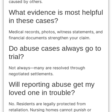
caused by others.
What evidence is most helpful
in these cases?
Medical records, photos, witness statements, and
financial documents strengthen your claim.
Do abuse cases always go to
trial?
Not always—many are resolved through
negotiated settlements.
Will reporting abuse get my
loved one in trouble?
No. Residents are legally protected from
retaliation. Nursing homes cannot punish or