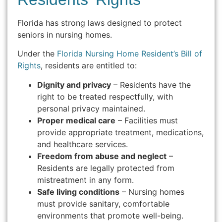
Florida has strong laws designed to protect
seniors in nursing homes.
Under the
Florida Nursing Home Resident’s Bill of
Rights
, residents are entitled to:
Dignity and privacy
– Residents have the
right to be treated respectfully, with
personal privacy maintained.
Proper medical care
– Facilities must
provide appropriate treatment, medications,
and healthcare services.
Freedom from abuse and neglect
–
Residents are legally protected from
mistreatment in any form.
Safe living conditions
– Nursing homes
must provide sanitary, comfortable
environments that promote well-being.