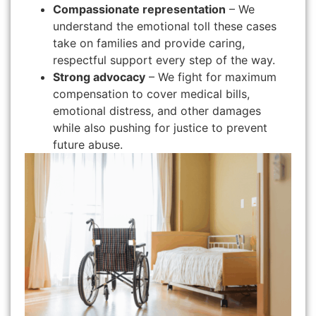
Compassionate representation
– We
understand the emotional toll these cases
take on families and provide caring,
respectful support every step of the way.
Strong advocacy
– We fight for maximum
compensation to cover medical bills,
emotional distress, and other damages
while also pushing for justice to prevent
future abuse.