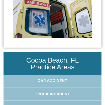
Cocoa Beach, FL
Practice Areas
CAR ACCIDENT
TRUCK ACCIDENT