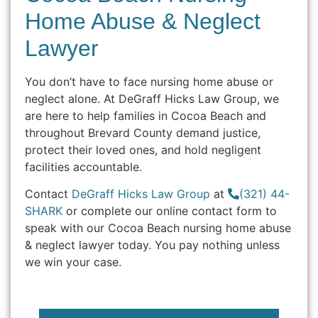
Home Abuse & Neglect
Lawyer
You don’t have to face nursing home abuse or
neglect alone. At DeGraff Hicks Law Group, we
are here to help families in Cocoa Beach and
throughout Brevard County demand justice,
protect their loved ones, and hold negligent
facilities accountable.
Contact
DeGraff Hicks Law Group
at
(321) 44-
SHARK
or complete our online contact form to
speak with our Cocoa Beach nursing home abuse
& neglect lawyer today. You pay nothing unless
we win your case.