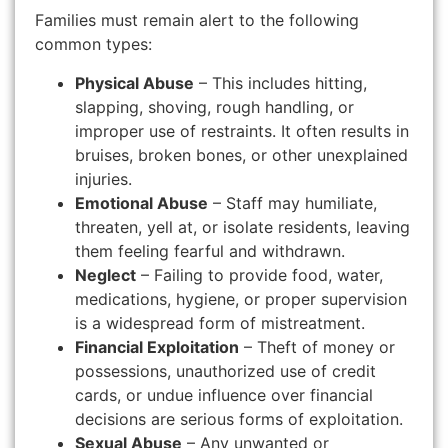
Families must remain alert to the following
common types:
Physical Abuse
– This includes hitting,
slapping, shoving, rough handling, or
improper use of restraints. It often results in
bruises, broken bones, or other unexplained
injuries.
Emotional Abuse
– Staff may humiliate,
threaten, yell at, or isolate residents, leaving
them feeling fearful and withdrawn.
Neglect
– Failing to provide food, water,
medications, hygiene, or proper supervision
is a widespread form of mistreatment.
Financial Exploitation
– Theft of money or
possessions, unauthorized use of credit
cards, or undue influence over financial
decisions are serious forms of exploitation.
Sexual Abuse
– Any unwanted or