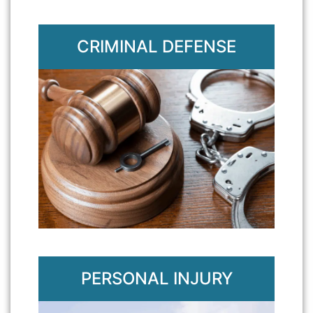
CRIMINAL DEFENSE
PERSONAL INJURY