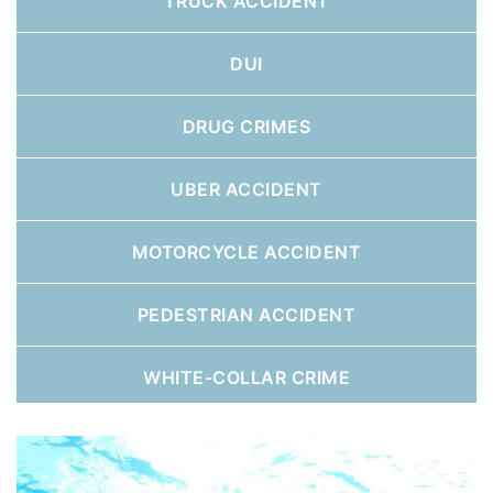
TRUCK ACCIDENT
DUI
DRUG CRIMES
UBER ACCIDENT
MOTORCYCLE ACCIDENT
PEDESTRIAN ACCIDENT
WHITE-COLLAR CRIME