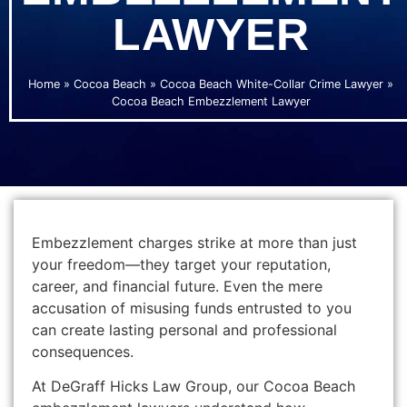
LAWYER
Home
»
Cocoa Beach
»
Cocoa Beach White-Collar Crime Lawyer
»
Cocoa Beach Embezzlement Lawyer
Embezzlement charges strike at more than just
your freedom—they target your reputation,
career, and financial future. Even the mere
accusation of misusing funds entrusted to you
can create lasting personal and professional
consequences.
At DeGraff Hicks Law Group, our Cocoa Beach