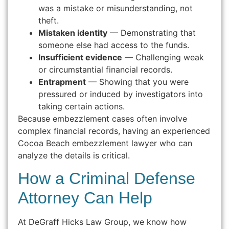
was a mistake or misunderstanding, not
theft.
Mistaken identity
— Demonstrating that
someone else had access to the funds.
Insufficient evidence
— Challenging weak
or circumstantial financial records.
Entrapment
— Showing that you were
pressured or induced by investigators into
taking certain actions.
Because embezzlement cases often involve
complex financial records, having an experienced
Cocoa Beach embezzlement lawyer who can
analyze the details is critical.
How a Criminal Defense
Attorney Can Help
At DeGraff Hicks Law Group, we know how