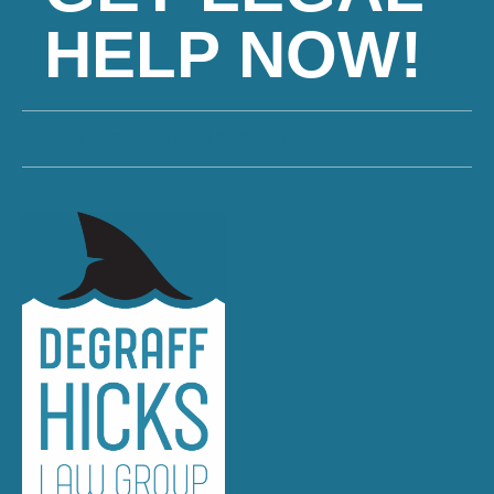
HELP NOW!
FREE CONSULTATION