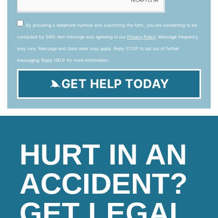
By providing a telephone number and submitting the form, you are consenting to be
contacted by SMS text message and agreeing to our
Privacy Policy
. Message frequency
may vary. Message and data rates may apply. Reply STOP to opt out of further
messaging. Reply HELP for more information.
GET HELP TODAY
HURT IN AN
ACCIDENT?
GET LEGAL