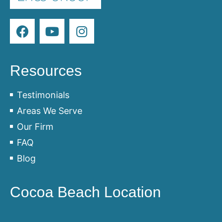
Resources
Testimonials
Areas We Serve
Our Firm
FAQ
Blog
Cocoa Beach Location