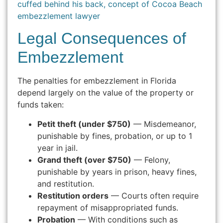
Legal Consequences of
Embezzlement
The penalties for embezzlement in Florida
depend largely on the value of the property or
funds taken:
Petit theft (under $750)
— Misdemeanor,
punishable by fines, probation, or up to 1
year in jail.
Grand theft (over $750)
— Felony,
punishable by years in prison, heavy fines,
and restitution.
Restitution orders
— Courts often require
repayment of misappropriated funds.
Probation
— With conditions such as