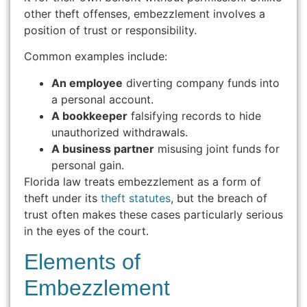
other theft offenses, embezzlement involves a
position of trust or responsibility.
Common examples include:
An employee
diverting company funds into
a personal account.
A bookkeeper
falsifying records to hide
unauthorized withdrawals.
A business partner
misusing joint funds for
personal gain.
Florida law treats embezzlement as a form of
theft under its
theft statutes
, but the breach of
trust often makes these cases particularly serious
in the eyes of the court.
Elements of
Embezzlement