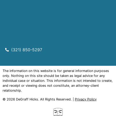
(321) 850-5297
The information on this website is for general information purposes
only. Nothing on this site should be taken as legal advice for any
individual case or situation. This information is not intended to create,
and receipt or viewing does not constitute, an attorney-client
relationship.
© 2026
DeGraff Hicks
. All Rights Reserved. |
Privacy Policy