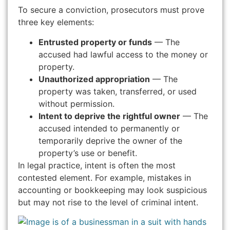
To secure a conviction, prosecutors must prove
three key elements:
Entrusted property or funds
— The
accused had lawful access to the money or
property.
Unauthorized appropriation
— The
property was taken, transferred, or used
without permission.
Intent to deprive the rightful owner
— The
accused intended to permanently or
temporarily deprive the owner of the
property’s use or benefit.
In legal practice, intent is often the most
contested element. For example, mistakes in
accounting or bookkeeping may look suspicious
but may not rise to the level of criminal intent.