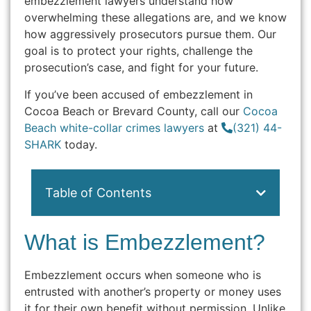
embezzlement lawyers understand how
overwhelming these allegations are, and we know
how aggressively prosecutors pursue them. Our
goal is to protect your rights, challenge the
prosecution’s case, and fight for your future.
If you’ve been accused of embezzlement in
Cocoa Beach or Brevard County, call our
Cocoa
Beach white-collar crimes lawyers
at
(321) 44-
SHARK
today.
Table of Contents
What is Embezzlement?
Embezzlement occurs when someone who is
entrusted with another’s property or money uses
it for their own benefit without permission. Unlike