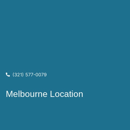
(321) 577-0079
Melbourne Location