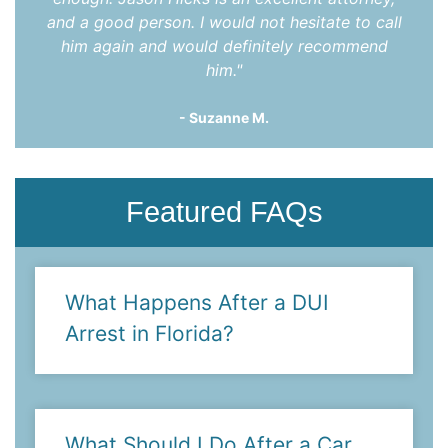
and a good person. I would not hesitate to call
him again and would definitely recommend
him."
- Suzanne M.
Featured FAQs
What Happens After a DUI
Arrest in Florida?
What Should I Do After a Car