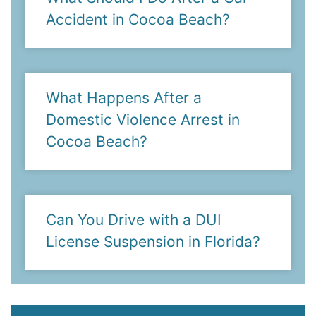
Accident in Cocoa Beach?
What Happens After a
Domestic Violence Arrest in
Cocoa Beach?
Can You Drive with a DUI
License Suspension in Florida?