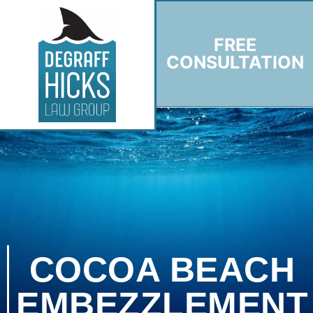
FREE
CONSULTATION
COCOA BEACH
EMBEZZLEMENT