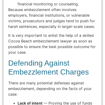
financial monitoring or counseling.
Because embezzlement often involves
employers, financial institutions, or vulnerable
victims, prosecutors and judges tend to push for
harsh sentences, especially in larger-scale cases.
It is very important to enlist the help of a skilled
Cocoa Beach embezzlement lawyer as soon as
possible to ensure the best possible outcome for
your case.
Defending Against
Embezzlement Charges
There are many potential defenses against
embezzlement, depending on the facts of your
case:
Lack of intent
— Proving the use of funds