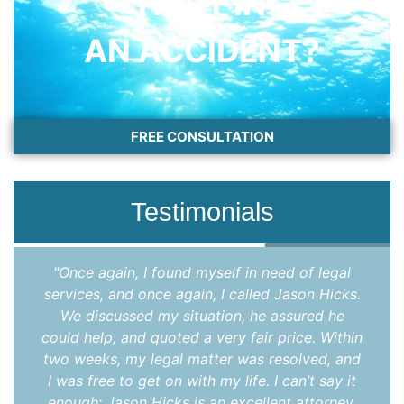
HURT IN
AN ACCIDENT?
FREE CONSULTATION
Testimonials
"Once again, I found myself in need of legal
services, and once again, I called Jason Hicks.
We discussed my situation, he assured he
could help, and quoted a very fair price. Within
two weeks, my legal matter was resolved, and
I was free to get on with my life. I can’t say it
enough: Jason Hicks is an excellent attorney,