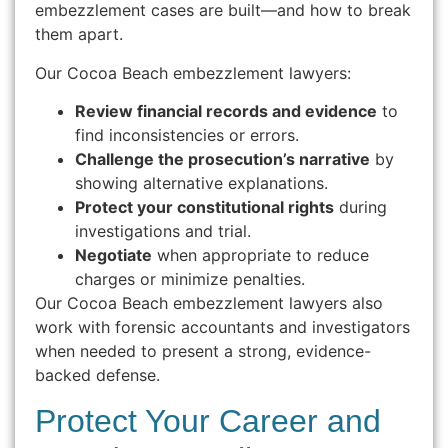
embezzlement cases are built—and how to break
them apart.
Our Cocoa Beach embezzlement lawyers:
Review financial records and evidence
to
find inconsistencies or errors.
Challenge the prosecution’s narrative
by
showing alternative explanations.
Protect your constitutional rights
during
investigations and trial.
Negotiate
when appropriate to reduce
charges or minimize penalties.
Our Cocoa Beach embezzlement lawyers also
work with forensic accountants and investigators
when needed to present a strong, evidence-
backed defense.
Protect Your Career and