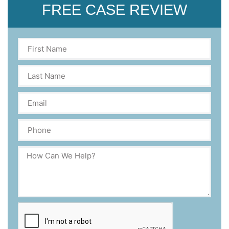
FREE CASE REVIEW