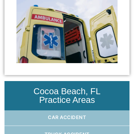
Cocoa Beach, FL
Practice Areas
CAR ACCIDENT