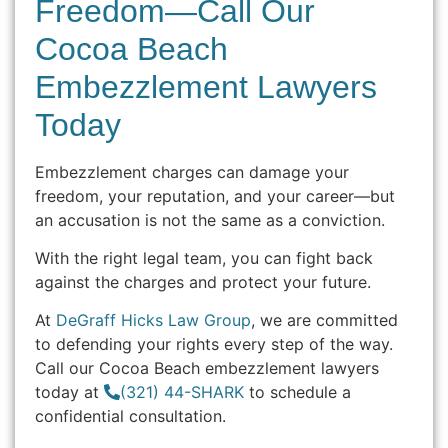
Freedom—Call Our
Cocoa Beach
Embezzlement Lawyers
Today
Embezzlement charges can damage your
freedom, your reputation, and your career—but
an accusation is not the same as a conviction.
With the right legal team, you can fight back
against the charges and protect your future.
At
DeGraff Hicks Law Group
, we are committed
to defending your rights every step of the way.
Call our Cocoa Beach embezzlement lawyers
today at
(321) 44-SHARK
to schedule a
confidential consultation.