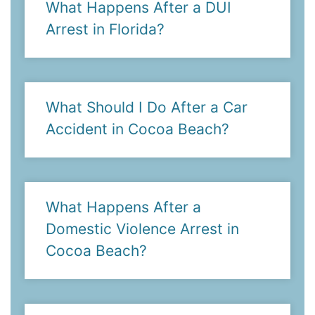
What Happens After a DUI
Arrest in Florida?
What Should I Do After a Car
Accident in Cocoa Beach?
What Happens After a
Domestic Violence Arrest in
Cocoa Beach?