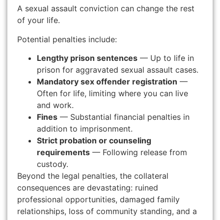
A sexual assault conviction can change the rest
of your life.
Potential penalties include:
Lengthy prison sentences
— Up to life in
prison for aggravated sexual assault cases.
Mandatory sex offender registration
—
Often for life, limiting where you can live
and work.
Fines
— Substantial financial penalties in
addition to imprisonment.
Strict probation or counseling
requirements
— Following release from
custody.
Beyond the legal penalties, the collateral
consequences are devastating: ruined
professional opportunities, damaged family
relationships, loss of community standing, and a