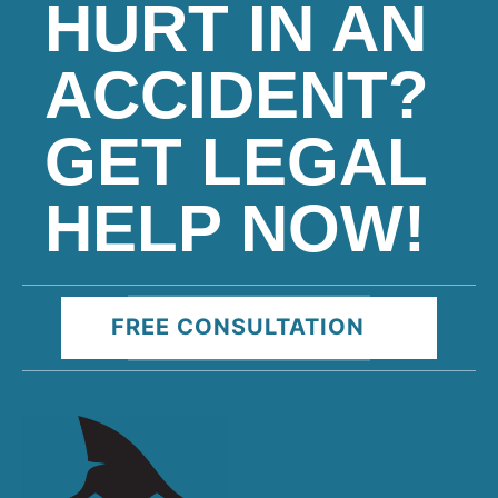
HURT IN AN
ACCIDENT?
GET LEGAL
HELP NOW!
FREE CONSULTATION