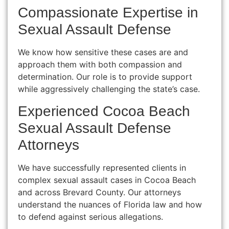
Compassionate Expertise in
Sexual Assault Defense
We know how sensitive these cases are and
approach them with both compassion and
determination. Our role is to provide support
while aggressively challenging the state’s case.
Experienced Cocoa Beach
Sexual Assault Defense
Attorneys
We have successfully represented clients in
complex sexual assault cases in Cocoa Beach
and across Brevard County. Our attorneys
understand the nuances of Florida law and how
to defend against serious allegations.