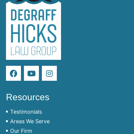
Resources
Testimonials
Areas We Serve
Our Firm