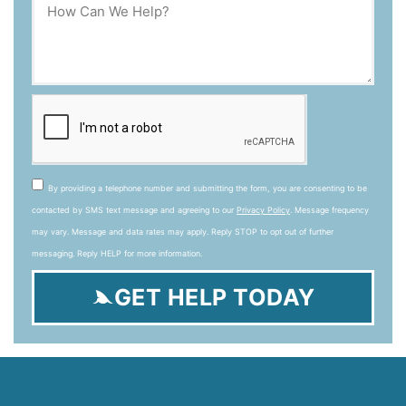
By providing a telephone number and submitting the form, you are consenting to be
contacted by SMS text message and agreeing to our
Privacy Policy
. Message frequency
may vary. Message and data rates may apply. Reply STOP to opt out of further
messaging. Reply HELP for more information.
GET HELP TODAY