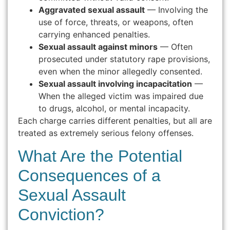
Aggravated sexual assault
— Involving the
use of force, threats, or weapons, often
carrying enhanced penalties.
Sexual assault against minors
— Often
prosecuted under statutory rape provisions,
even when the minor allegedly consented.
Sexual assault involving incapacitation
—
When the alleged victim was impaired due
to drugs, alcohol, or mental incapacity.
Each charge carries different penalties, but all are
treated as extremely serious felony offenses.
What Are the Potential
Consequences of a
Sexual Assault
Conviction?