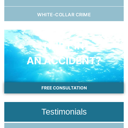
WHITE-COLLAR CRIME
HURT IN
AN ACCIDENT?
FREE CONSULTATION
Testimonials