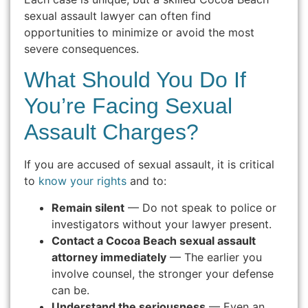
sexual assault lawyer can often find
opportunities to minimize or avoid the most
severe consequences.
What Should You Do If
You’re Facing Sexual
Assault Charges?
If you are accused of sexual assault, it is critical
to
know your rights
and to:
Remain silent
— Do not speak to police or
investigators without your lawyer present.
Contact a Cocoa Beach sexual assault
attorney immediately
— The earlier you
involve counsel, the stronger your defense
can be.
Understand the seriousness
— Even an