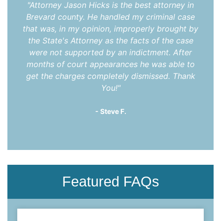
"Attorney Jason Hicks is the best attorney in
Brevard county. He handled my criminal case
that was, in my opinion, improperly brought by
the State's Attorney as the facts of the case
were not supported by an indictment. After
months of court appearances he was able to
get the charges completely dismissed. Thank
You!"
- Steve F.
Featured FAQs