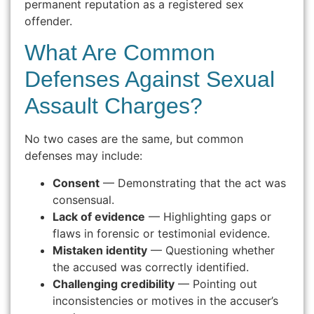
permanent reputation as a registered sex
offender.
What Are Common
Defenses Against Sexual
Assault Charges?
No two cases are the same, but common
defenses may include:
Consent
— Demonstrating that the act was
consensual.
Lack of evidence
— Highlighting gaps or
flaws in forensic or testimonial evidence.
Mistaken identity
— Questioning whether
the accused was correctly identified.
Challenging credibility
— Pointing out
inconsistencies or motives in the accuser’s