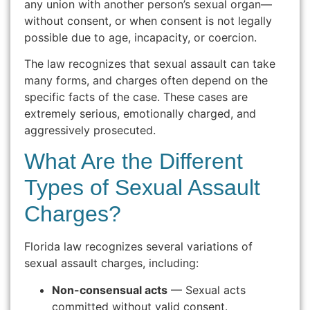
any union with another person’s sexual organ—
without consent, or when consent is not legally
possible due to age, incapacity, or coercion.
The law recognizes that sexual assault can take
many forms, and charges often depend on the
specific facts of the case. These cases are
extremely serious, emotionally charged, and
aggressively prosecuted.
What Are the Different
Types of Sexual Assault
Charges?
Florida law recognizes several variations of
sexual assault charges, including:
Non-consensual acts
— Sexual acts
committed without valid consent.