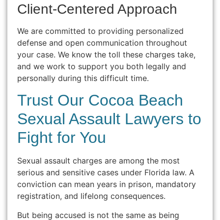
Client-Centered Approach
We are committed to providing personalized
defense and open communication throughout
your case. We know the toll these charges take,
and we work to support you both legally and
personally during this difficult time.
Trust Our Cocoa Beach
Sexual Assault Lawyers to
Fight for You
Sexual assault charges are among the most
serious and sensitive cases under Florida law. A
conviction can mean years in prison, mandatory
registration, and lifelong consequences.
But being accused is not the same as being