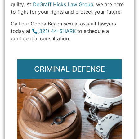
guilty. At
DeGraff Hicks Law Group
, we are here
to fight for your rights and protect your future.
Call our Cocoa Beach sexual assault lawyers
today at
(321) 44-SHARK
to schedule a
confidential consultation.
CRIMINAL DEFENSE