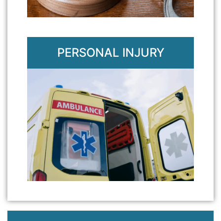
PERSONAL INJURY