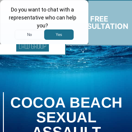
FREE
CONSULTATION
COCOA BEACH
SEXUAL