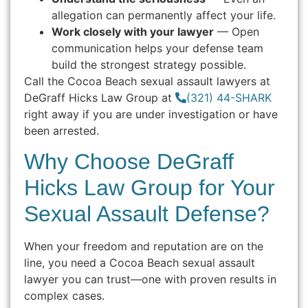
allegation can permanently affect your life.
Work closely with your lawyer
— Open
communication helps your defense team
build the strongest strategy possible.
Call the Cocoa Beach sexual assault lawyers at
DeGraff Hicks Law Group at
(321) 44-SHARK
right away if you are under investigation or have
been arrested.
Why Choose DeGraff
Hicks Law Group for Your
Sexual Assault Defense?
When your freedom and reputation are on the
line, you need a Cocoa Beach sexual assault
lawyer you can trust—one with proven results in
complex cases.