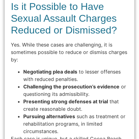
Is it Possible to Have
Sexual Assault Charges
Reduced or Dismissed?
Yes. While these cases are challenging, it is
sometimes possible to reduce or dismiss charges
by:
Negotiating plea deals
to lesser offenses
with reduced penalties.
Challenging the prosecution’s evidence
or
questioning its admissibility.
Presenting strong defenses at trial
that
create reasonable doubt.
Pursuing alternatives
such as treatment or
rehabilitation programs, in limited
circumstances.
Each case is unique, but a skilled Cocoa Beach