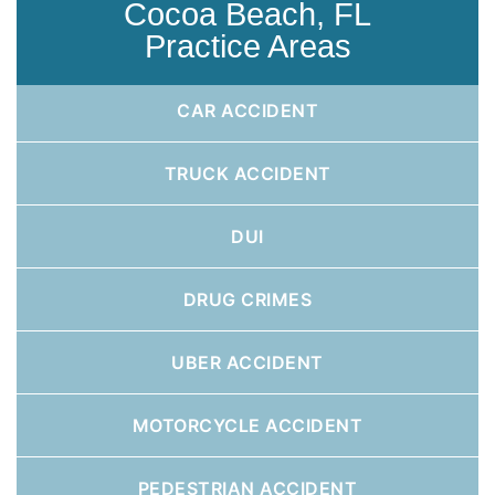
Cocoa Beach, FL
Practice Areas
CAR ACCIDENT
TRUCK ACCIDENT
DUI
DRUG CRIMES
UBER ACCIDENT
MOTORCYCLE ACCIDENT
PEDESTRIAN ACCIDENT