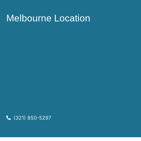
Melbourne Location
(321) 850-5297