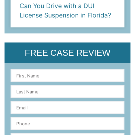
Can You Drive with a DUI
License Suspension in Florida?
FREE CASE REVIEW