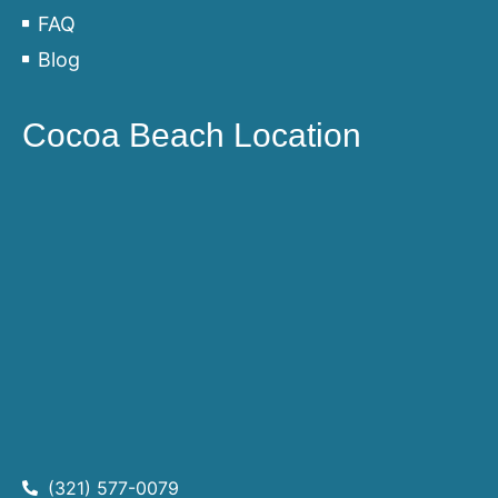
FAQ
Blog
Cocoa Beach Location
(321) 577-0079