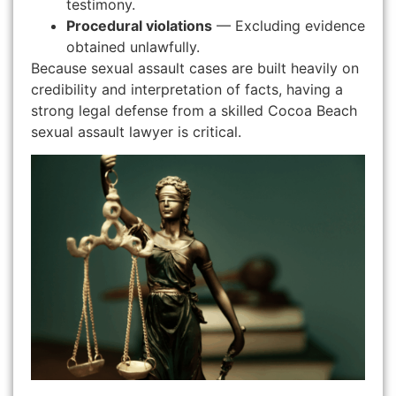
testimony.
Procedural violations
— Excluding evidence
obtained unlawfully.
Because sexual assault cases are built heavily on
credibility and interpretation of facts, having a
strong legal defense from a skilled Cocoa Beach
sexual assault lawyer is critical.