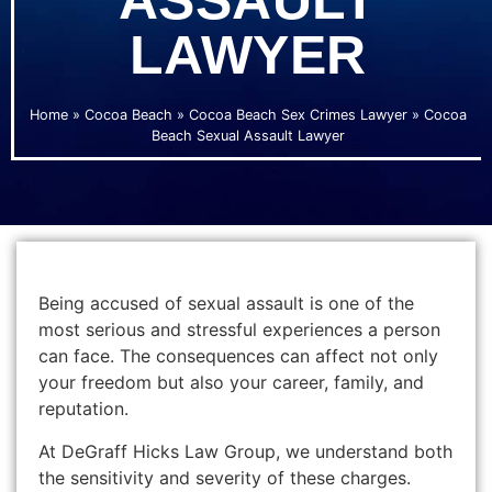
ASSAULT
LAWYER
Home
»
Cocoa Beach
»
Cocoa Beach Sex Crimes Lawyer
»
Cocoa
Beach Sexual Assault Lawyer
Being accused of sexual assault is one of the
most serious and stressful experiences a person
can face. The consequences can affect not only
your freedom but also your career, family, and
reputation.
At DeGraff Hicks Law Group, we understand both
the sensitivity and severity of these charges.