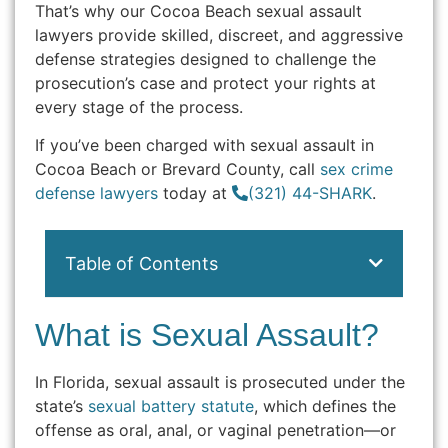
That’s why our Cocoa Beach sexual assault
lawyers provide skilled, discreet, and aggressive
defense strategies designed to challenge the
prosecution’s case and protect your rights at
every stage of the process.
If you’ve been charged with sexual assault in
Cocoa Beach or Brevard County, call
sex crime
defense lawyers
today at
(321) 44-SHARK
.
Table of Contents
What is Sexual Assault?
In Florida, sexual assault is prosecuted under the
state’s
sexual battery statute
, which defines the
offense as oral, anal, or vaginal penetration—or