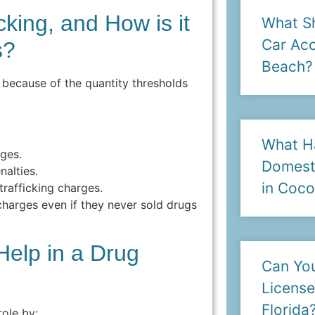
cking, and How is it
What Sh
Car Acc
s?
Beach?
n because of the quantity thresholds
What H
rges.
Domesti
nalties.
in Coc
trafficking charges.
harges even if they never sold drugs
elp in a Drug
Can You
License
Florida
role by: