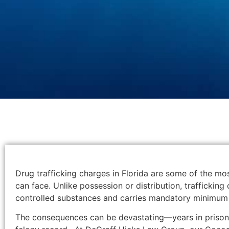
Drug trafficking charges in Florida are some of the mo
can face. Unlike possession or distribution, trafficking 
controlled substances and carries mandatory minimum 
The consequences can be devastating—years in prison,