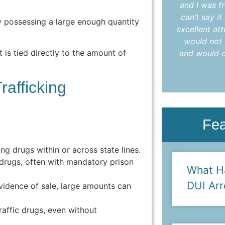
understood every step. I highly
and I was fr
recommend Colleen to anyone in need
can’t say i
y possessing a large enough quantity
of an attorney who delivers results with
excellent at
care and compassion."
would not 
t is tied directly to the amount of
and would d
- Anya L.
rafficking
Fe
g drugs within or across state lines.
drugs, often with mandatory prison
What H
DUI Arr
idence of sale, large amounts can
affic drugs, even without