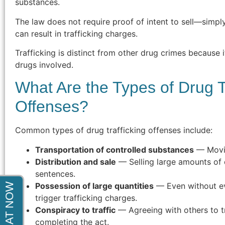
substances.
indictment. After months of court
appearances he was able to get the
The law does not require proof of intent to sell—simpl
charges completely dismissed. Thank
can result in trafficking charges.
You!"
Trafficking is distinct from other drug crimes because i
drugs involved.
- Steve F.
What Are the Types of Drug T
Offenses?
Common types of drug trafficking offenses include:
Transportation of controlled substances
— Movin
Distribution and sale
— Selling large amounts of 
sentences.
Possession of large quantities
— Even without ev
trigger trafficking charges.
Conspiracy to traffic
— Agreeing with others to tr
completing the act.