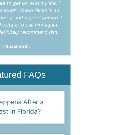
ee to get on with my life. I
indictment. After mon
t enough: Jason Hicks is an
appearances he was abl
torney, and a good person. I
charges completely dis
hesitate to call him again
You!"
efinitely recommend him."
- Steve F.
- Suzanne M.
atured FAQs
appens After a
est in Florida?