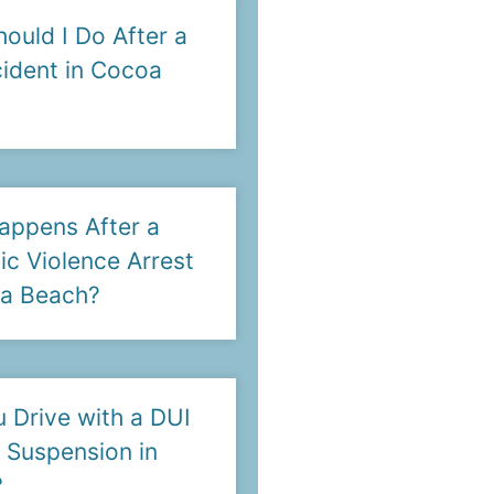
ould I Do After a
ident in Cocoa
appens After a
c Violence Arrest
oa Beach?
 Drive with a DUI
 Suspension in
?