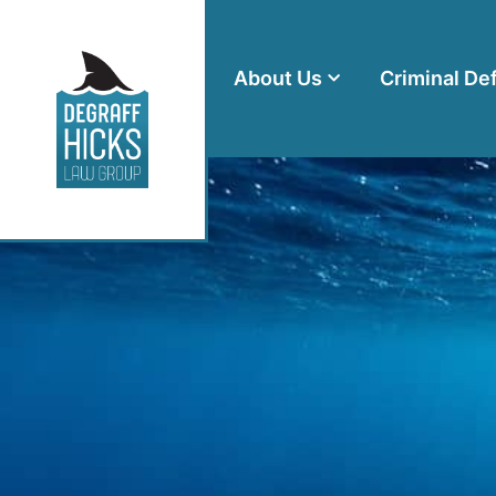
About Us
Criminal De