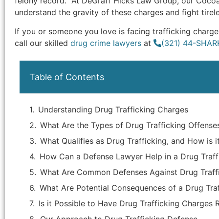
felony record. At DeGraff Hicks Law Group, our Cocoa
understand the gravity of these charges and fight tirel
If you or someone you love is facing trafficking char
call our skilled
drug crime lawyers
at
(321) 44-SHAR
Table of Contents
Understanding Drug Trafficking Charges
What Are the Types of Drug Trafficking Offense
What Qualifies as Drug Trafficking, and How is i
How Can a Defense Lawyer Help in a Drug Traff
What Are Common Defenses Against Drug Traff
What Are Potential Consequences of a Drug Traf
Is it Possible to Have Drug Trafficking Charges