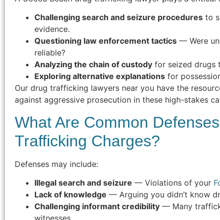
Challenging search and seizure procedures
to s
evidence.
Questioning law enforcement tactics
— Were und
reliable?
Analyzing the chain of custody
for seized drugs 
Exploring alternative explanations
for possession
Our drug trafficking lawyers near you have the resourc
against aggressive prosecution in these high-stakes ca
What Are Common Defenses 
Trafficking Charges?
Defenses may include:
Illegal search and seizure
— Violations of your
F
Lack of knowledge
— Arguing you didn’t know dr
Challenging informant credibility
— Many traffick
witnesses.