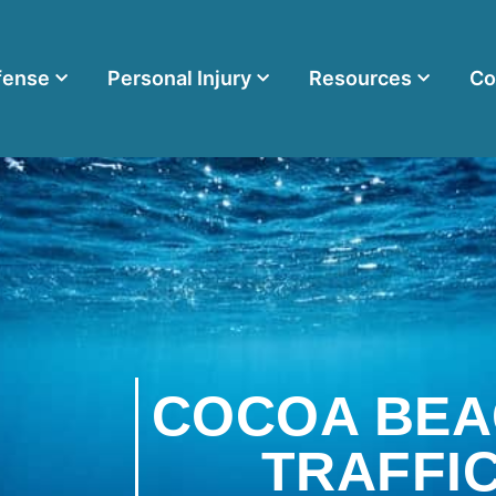
fense
Personal Injury
Resources
Co
COCOA BEA
TRAFFI