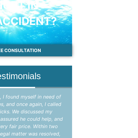
HURT IN
ACCIDENT?
EE CONSULTATION
estimonials
, I found myself in need of
"Attorney Jason Hicks 
es, and once again, I called
attorney in Brevard coun
icks. We discussed my
my criminal case that
e assured he could help, and
opinion, improperly br
ery fair price. Within two
State's Attorney as the
egal matter was resolved,
case were not suppo