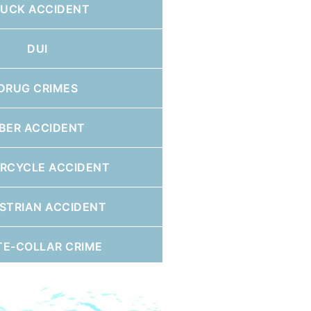
RUCK ACCIDENT
DUI
DRUG CRIMES
BER ACCIDENT
RCYCLE ACCIDENT
STRIAN ACCIDENT
TE-COLLAR CRIME