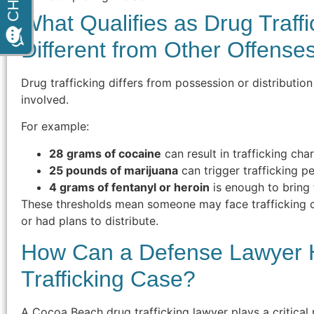
What Qualifies as Drug Traffi
Different from Other Offense
Drug trafficking differs from possession or distributio
involved.
For example:
28 grams of cocaine
can result in trafficking cha
25 pounds of marijuana
can trigger trafficking pe
4 grams of fentanyl or heroin
is enough to bring 
These thresholds mean someone may face trafficking c
or had plans to distribute.
How Can a Defense Lawyer H
Trafficking Case?
A Cocoa Beach drug trafficking lawyer plays a critical 