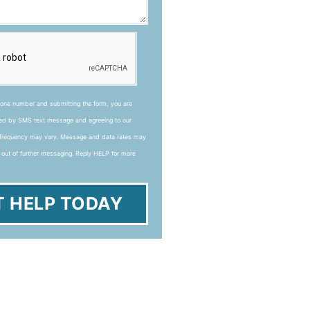
hone number and submitting the form, you are
ted by SMS text message and agreeing to our
frequency may vary. Message and data rates may
 out of further messaging. Reply HELP for more
T HELP TODAY