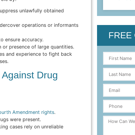
uppress unlawfully obtained
ercover operations or informants
FREE
to ensure accuracy.
 or presence of large quantities.
es and experience to fight back
ses.
Against Drug
ourth Amendment rights
.
ugs were present.
ing cases rely on unreliable