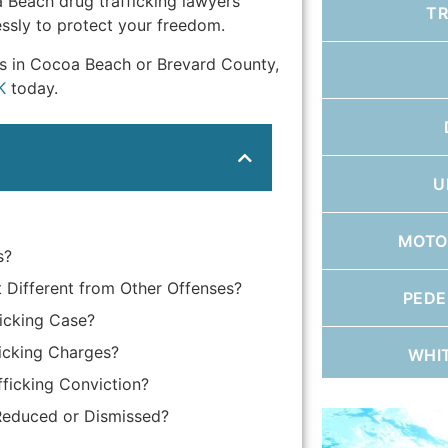
 Beach drug trafficking lawyers
T
essly to protect your freedom.
ges in Cocoa Beach or Brevard County,
K
today.
U
MOTO
s?
t Different from Other Offenses?
PEDE
icking Case?
icking Charges?
WHI
ficking Conviction?
 Reduced or Dismissed?