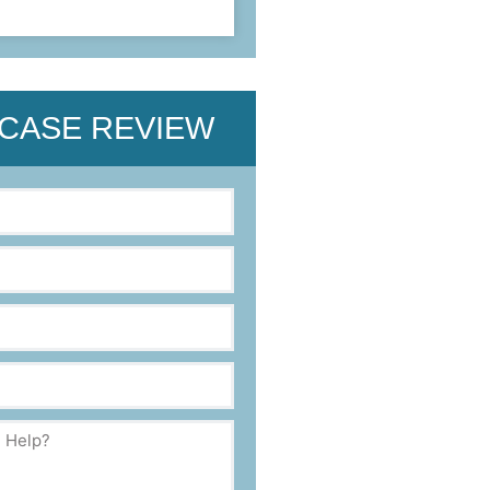
 CASE REVIEW