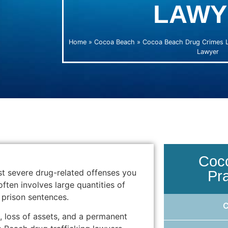
LAWY
Home
»
Cocoa Beach
»
Cocoa Beach Drug Crimes 
Lawyer
Coc
st severe drug-related offenses you
Pr
often involves large quantities of
prison sentences.
 loss of assets, and a permanent