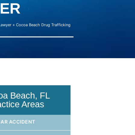
ER
Lawyer
»
Cocoa Beach Drug Trafficking
oa Beach, FL
actice Areas
CAR ACCIDENT