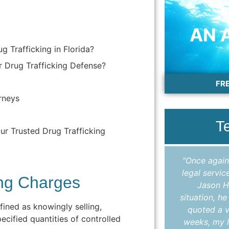
AN 
g Trafficking in Florida?
 Drug Trafficking Defense?
FR
rneys
T
ur Trusted Drug Trafficking
"I cannot thank Colleen enough for the
"Once again
outstanding work she did in helping me
legal servic
ing Charges
expunge my record. Throughout the
Jason H
entire process, Colleen kept me
situation, h
efined as knowingly selling,
informed, answered all my questions in
quoted a v
ecified quantities of controlled
a timely manner, and made sure I
weeks, my l