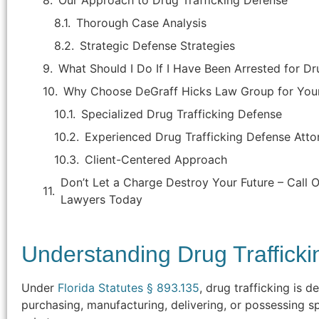
Our Approach to Drug Trafficking Defense
Thorough Case Analysis
Strategic Defense Strategies
What Should I Do If I Have Been Arrested for Dru
Why Choose DeGraff Hicks Law Group for Your
Specialized Drug Trafficking Defense
Experienced Drug Trafficking Defense Atto
Client-Centered Approach
Don’t Let a Charge Destroy Your Future – Call O
Lawyers Today
"Attorney Jason Hicks is the best
attorney in Brevard county. He handled
Understanding Drug Traffick
my criminal case that was, in my
opinion, improperly brought by the
Under
Florida Statutes § 893.135
, drug trafficking is d
State's Attorney as the facts of the
purchasing, manufacturing, delivering, or possessing sp
case were not supported by an