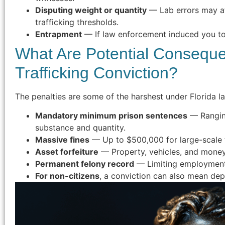
Disputing weight or quantity
— Lab errors may a
trafficking thresholds.
Entrapment
— If law enforcement induced you to
What Are Potential Conseque
Trafficking Conviction?
The penalties are some of the harshest under Florida l
Mandatory minimum prison sentences
— Ranging
substance and quantity.
Massive fines
— Up to $500,000 for large-scale t
Asset forfeiture
— Property, vehicles, and money 
Permanent felony record
— Limiting employment, 
For non-citizens
, a conviction can also mean dep