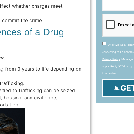
ffect whether charges meet
 commit the crime.
nces of a Drug
By providing a telep
consenting to be contac
aw:
Privacy Policy
. Message 
apply. Reply STOP to opt
 from 3 years to life depending on
information.
rafficking.
GE
tied to trafficking can be seized.
housing, and civil rights.
ortation.