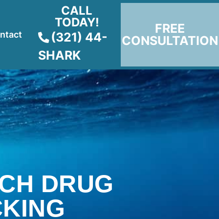
CALL
TODAY!
FREE
ntact
(321) 44-
CONSULTATION
SHARK
CH DRUG
CKING