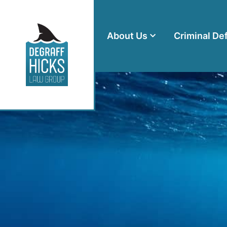
About Us
Criminal De