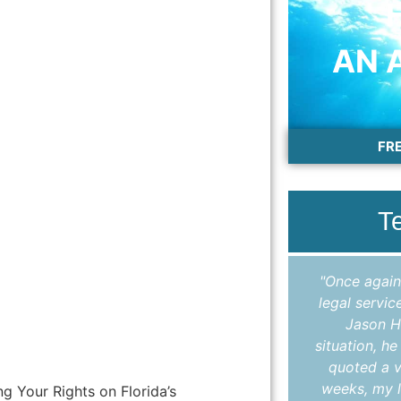
AN 
FR
T
"I cannot thank Colleen enough for the
"Once again
outstanding work she did in helping me
legal servic
expunge my record. Throughout the
Jason H
entire process, Colleen kept me
situation, h
informed, answered all my questions in
quoted a v
a timely manner, and made sure I
weeks, my l
g Your Rights on Florida’s