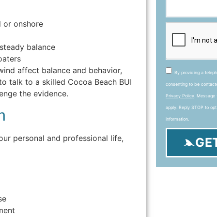
l or onshore
nsteady balance
oaters
wind affect balance and behavior,
By providing a telep
 to talk to a skilled Cocoa Beach BUI
consenting to be contac
enge the evidence.
Privacy Policy
. Message 
apply. Reply STOP to opt
h
information.
our personal and professional life,
GE
se
ment