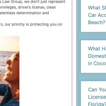
s Law Group, we don’t just represent
vileges, driver’s license, clean
What Sh
relentless determination and
Car Acc
Beach?
 our priority is protecting you on
What H
Domesti
in Coc
Can You
License
Florida