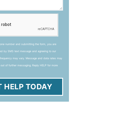
hone number and submitting the form, you are
ted by SMS text message and agreeing to our
frequency may vary. Message and data rates may
 out of further messaging. Reply HELP for more
T HELP TODAY