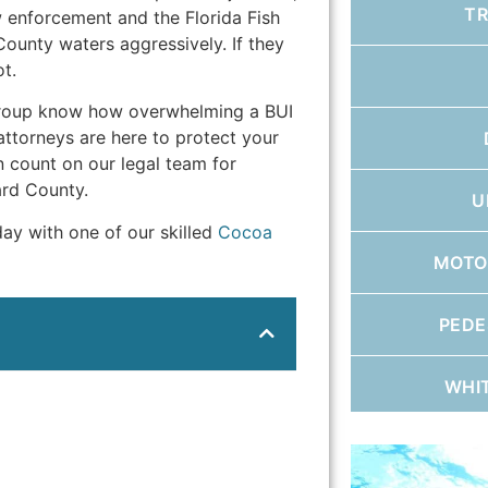
T
w enforcement and the Florida Fish
ounty waters aggressively. If they
t.
Group know how overwhelming a BUI
attorneys are here to protect your
n count on our legal team for
ard County.
U
day with one of our skilled
Cocoa
MOTO
PEDE
WHI