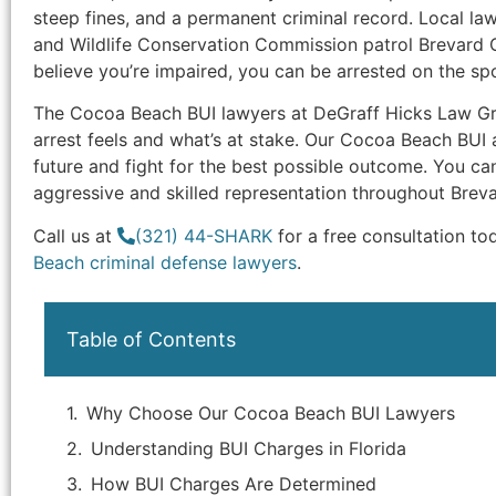
steep fines, and a permanent criminal record. Local la
and Wildlife Conservation Commission patrol Brevard C
believe you’re impaired, you can be arrested on the spo
The Cocoa Beach BUI lawyers at DeGraff Hicks Law 
arrest feels and what’s at stake. Our Cocoa Beach BUI 
future and fight for the best possible outcome. You ca
aggressive and skilled representation throughout Brev
Call us at
(321) 44-SHARK
for a free consultation to
Beach criminal defense lawyers
.
Table of Contents
Why Choose Our Cocoa Beach BUI Lawyers
Understanding BUI Charges in Florida
How BUI Charges Are Determined