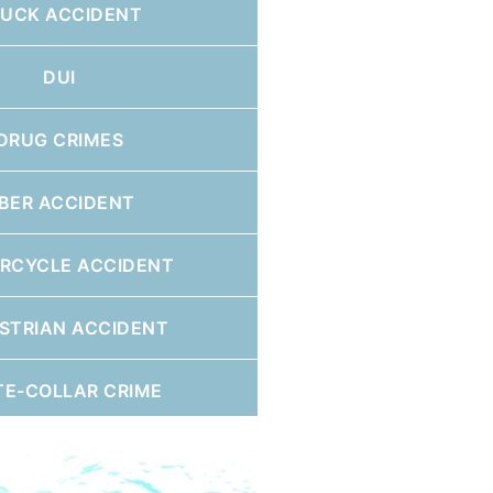
RUCK ACCIDENT
DUI
DRUG CRIMES
BER ACCIDENT
RCYCLE ACCIDENT
STRIAN ACCIDENT
TE-COLLAR CRIME