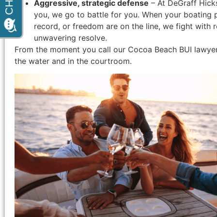
Aggressive, strategic defense
– At DeGraff Hick
you, we go to battle for you. When your boating pri
record, or freedom are on the line, we fight with 
unwavering resolve.
From the moment you call our Cocoa Beach BUI lawyers,
the water and in the courtroom.