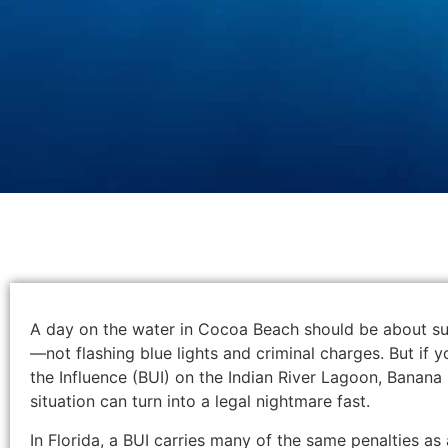
A day on the water in Cocoa Beach should be about sun
—not flashing blue lights and criminal charges. But if
the Influence (BUI) on the Indian River Lagoon, Banana R
situation can turn into a legal nightmare fast.
In Florida, a BUI carries many of the same penalties as 