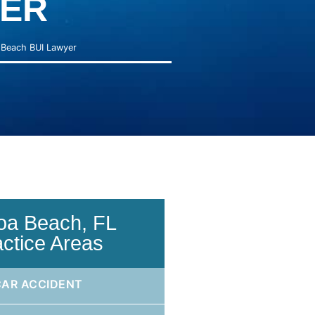
ER
Beach BUI Lawyer
oa Beach, FL
actice Areas
CAR ACCIDENT