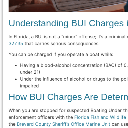
Understanding BUI Charges i
In Florida, a BUI is not a “minor” offense; it’s a crimin
327.35
that carries serious consequences.
You can be charged if you operate a boat while:
Having a blood-alcohol concentration (BAC) of 0
under 21)
Under the influence of alcohol or drugs to the poi
impaired
How BUI Charges Are Deter
When you are stopped for suspected Boating Under the 
enforcement officers with the
Florida Fish and Wildli
the
Brevard County Sheriff’s Office Marine Unit
can use