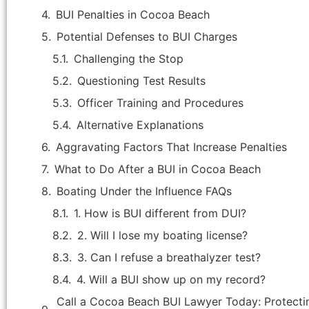
BUI Penalties in Cocoa Beach
Potential Defenses to BUI Charges
Challenging the Stop
Questioning Test Results
Officer Training and Procedures
Alternative Explanations
Aggravating Factors That Increase Penalties
What to Do After a BUI in Cocoa Beach
Boating Under the Influence FAQs
1. How is BUI different from DUI?
"Attorney Jason Hicks is the best
attorney in Brevard county. He handled
2. Will I lose my boating license?
my criminal case that was, in my
3. Can I refuse a breathalyzer test?
opinion, improperly brought by the
4. Will a BUI show up on my record?
State's Attorney as the facts of the
case were not supported by an
Call a Cocoa Beach BUI Lawyer Today: Protectin