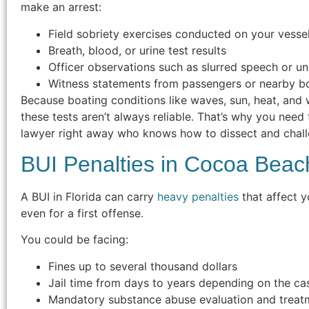
make an arrest:
Field sobriety exercises conducted on your vesse
Breath, blood, or urine test results
Officer observations such as slurred speech or u
Witness statements from passengers or nearby b
Because boating conditions like waves, sun, heat, and 
these tests aren’t always reliable. That’s why you need
lawyer right away who knows how to dissect and chall
BUI Penalties in Cocoa Beac
A BUI in Florida can carry
heavy penalties
that affect y
even for a first offense.
You could be facing:
Fines up to several thousand dollars
Jail time from days to years depending on the ca
Mandatory substance abuse evaluation and treat