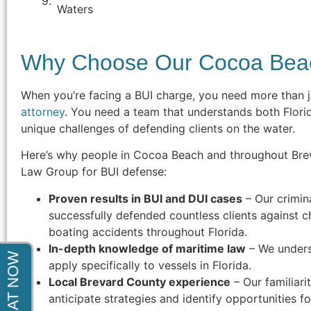
indictment. After months of court
Waters
appearances he was able to get the
charges completely dismissed. Thank
Why Choose Our Cocoa Bea
You!"
- Steve F.
When you’re facing a BUI charge, you need more than j
attorney
. You need a team that understands both Flori
unique challenges of defending clients on the water.
Here’s why people in Cocoa Beach and throughout Bre
Law Group for BUI defense:
Proven results in BUI and DUI cases
– Our crimin
successfully defended countless clients against c
boating accidents throughout Florida.
In-depth knowledge of maritime law
– We unders
apply specifically to vessels in Florida.
Local Brevard County experience
– Our familiari
anticipate strategies and identify opportunities f