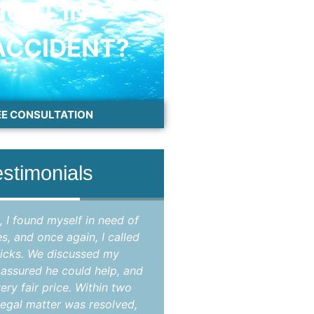
HURT IN
ACCIDENT?
EE CONSULTATION
estimonials
, I found myself in need of
"Attorney Jason Hicks 
es, and once again, I called
attorney in Brevard coun
icks. We discussed my
my criminal case that
e assured he could help, and
opinion, improperly br
ery fair price. Within two
State's Attorney as the
egal matter was resolved,
case were not suppo