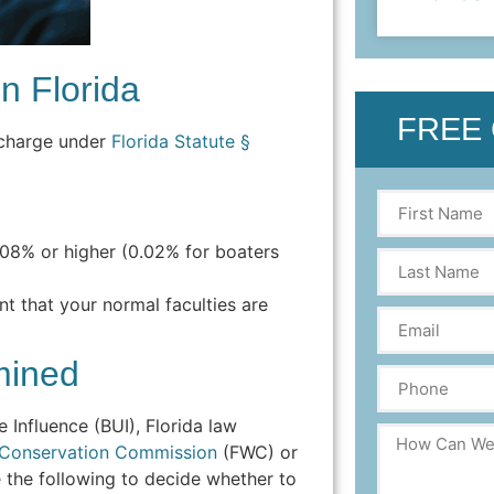
n Florida
FREE
al charge under
Florida Statute §
.08% or higher (0.02% for boaters
nt that your normal faculties are
mined
Influence (BUI), Florida law
fe Conservation Commission
(FWC) or
 the following to decide whether to