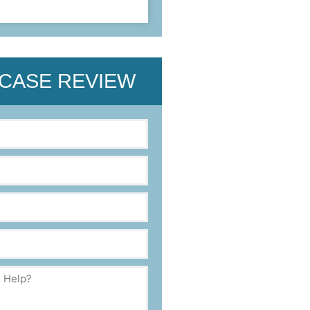
 CASE REVIEW