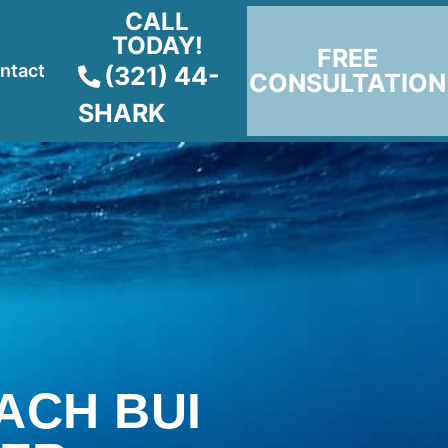
CALL
TODAY!
FREE
ntact
(321) 44-
CONSULTATION
SHARK
ACH BUI