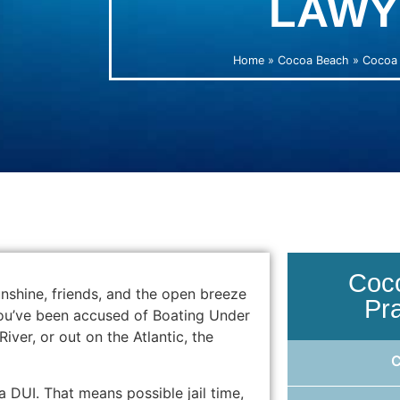
LAWY
Home
»
Cocoa Beach
»
Cocoa 
Coc
shine, friends, and the open breeze
Pr
 you’ve been accused of Boating Under
iver, or out on the Atlantic, the
a DUI. That means possible jail time,