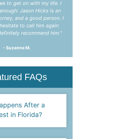
ee to get on with my life. I
indictment. After mon
t enough: Jason Hicks is an
appearances he was abl
torney, and a good person. I
charges completely dis
hesitate to call him again
You!"
efinitely recommend him."
- Steve F.
- Suzanne M.
atured FAQs
appens After a
est in Florida?