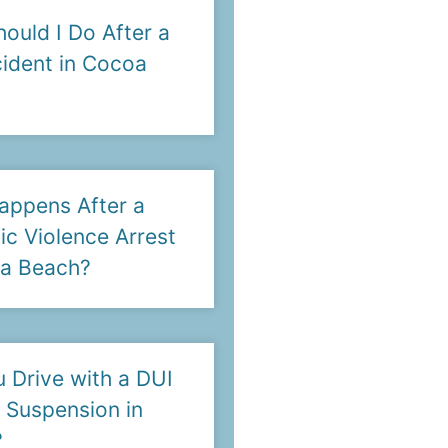
ould I Do After a
ident in Cocoa
appens After a
c Violence Arrest
oa Beach?
 Drive with a DUI
 Suspension in
?