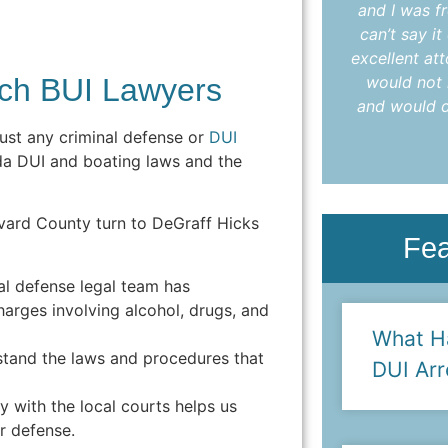
understood every step. I highly
and I was fr
recommend Colleen to anyone in need
can’t say i
of an attorney who delivers results with
excellent at
ch BUI Lawyers
care and compassion."
would not 
and would d
- Anya L.
ust any criminal defense or
DUI
da DUI and boating laws and the
vard County turn to DeGraff Hicks
Fe
al defense legal team has
harges involving alcohol, drugs, and
What H
tand the laws and procedures that
DUI Arr
ty with the local courts helps us
or defense.