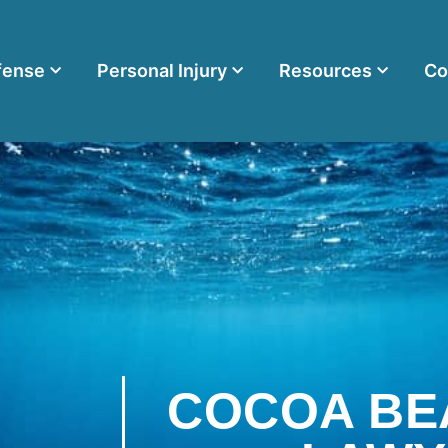
fense
Personal Injury
Resources
Co
COCOA BE