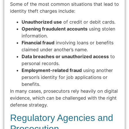
Some of the most common situations that lead to
identity theft charges include:
Unauthorized use
of credit or debit cards.
Opening fraudulent accounts
using stolen
information.
Financial fraud
involving loans or benefits
claimed under another’s name.
Data breaches or unauthorized access
to
personal records.
Employment-related fraud
using another
person’s identity for job applications or
benefits.
In many cases, prosecutors rely heavily on digital
evidence, which can be challenged with the right
defense strategy.
Regulatory Agencies and
Prosecution