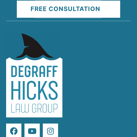
FREE CONSULTATION