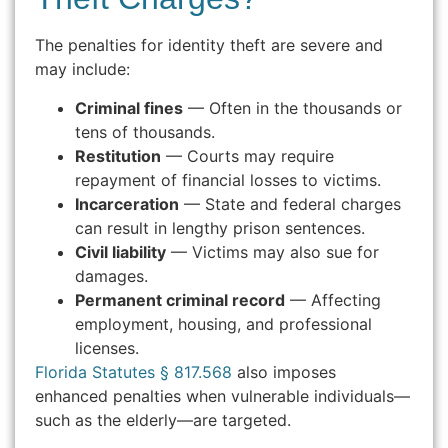
The penalties for identity theft are severe and
may include:
Criminal fines
— Often in the thousands or
tens of thousands.
Restitution
— Courts may require
repayment of financial losses to victims.
Incarceration
— State and federal charges
can result in lengthy prison sentences.
Civil liability
— Victims may also sue for
damages.
Permanent criminal record
— Affecting
employment, housing, and professional
licenses.
Florida Statutes § 817.568
also imposes
enhanced penalties when vulnerable individuals—
such as the elderly—are targeted.