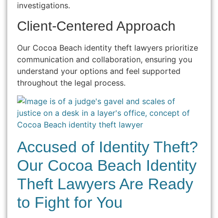
investigations.
Client-Centered Approach
Our Cocoa Beach identity theft lawyers prioritize
communication and collaboration, ensuring you
understand your options and feel supported
throughout the legal process.
Accused of Identity Theft?
Our Cocoa Beach Identity
Theft Lawyers Are Ready
to Fight for You