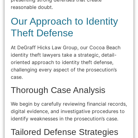
reasonable doubt.
Our Approach to Identity
Theft Defense
At DeGraff Hicks Law Group, our Cocoa Beach
identity theft lawyers take a strategic, detail-
oriented approach to identity theft defense,
challenging every aspect of the prosecution’s
case.
Thorough Case Analysis
We begin by carefully reviewing financial records,
digital evidence, and investigative procedures to
identify weaknesses in the prosecution’s case.
Tailored Defense Strategies