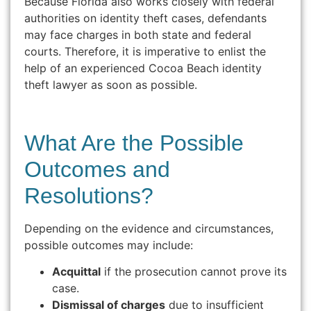
Because Florida also works closely with federal
authorities on identity theft cases, defendants
may face charges in both state and federal
courts. Therefore, it is imperative to enlist the
help of an experienced Cocoa Beach identity
theft lawyer as soon as possible.
What Are the Possible
Outcomes and
Resolutions?
Depending on the evidence and circumstances,
possible outcomes may include:
Acquittal
if the prosecution cannot prove its
case.
Dismissal of charges
due to insufficient