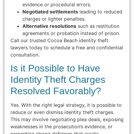
evidence or procedural errors.
Negotiated settlements
leading to reduced
charges or lighter penalties.
Alternative resolutions
such as restitution
agreements or probation instead of prison.
Call our trusted Cocoa Beach identity theft
lawyers today to schedule a free and confidential
consultation.
Is it Possible to Have
Identity Theft Charges
Resolved Favorably?
Yes. With the right legal strategy, it is possible to
reduce or even dismiss identity theft charges.
This may involve negotiating plea deals, exposing
weaknesses in the prosecution’s evidence, or
presenting strong defenses that create