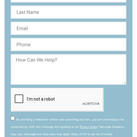
By providing a telephone number and submitting the form, you are consenting to be
contacted by SMS text message and agreeing to our
Privacy Policy
. Message frequency
may vary. Message and data rates may apply. Reply STOP to opt out of further