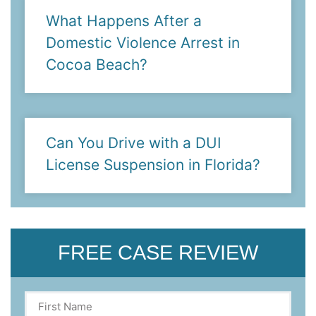
What Happens After a
Domestic Violence Arrest in
Cocoa Beach?
Can You Drive with a DUI
License Suspension in Florida?
FREE CASE REVIEW