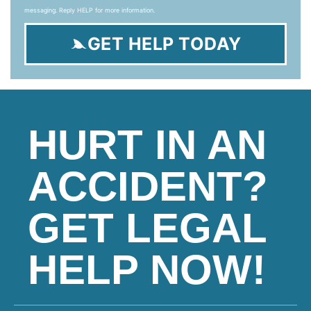
messaging. Reply HELP for more information.
GET HELP TODAY
HURT IN AN
ACCIDENT?
GET LEGAL
HELP NOW!