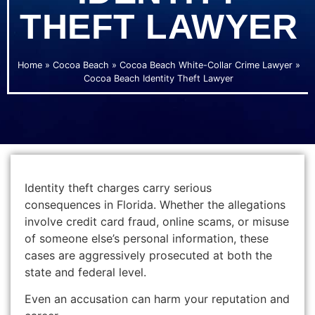
THEFT LAWYER
Home
»
Cocoa Beach
»
Cocoa Beach White-Collar Crime Lawyer
»
Cocoa Beach Identity Theft Lawyer
Identity theft charges carry serious
consequences in Florida. Whether the allegations
involve credit card fraud, online scams, or misuse
of someone else’s personal information, these
cases are aggressively prosecuted at both the
state and federal level.
Even an accusation can harm your reputation and