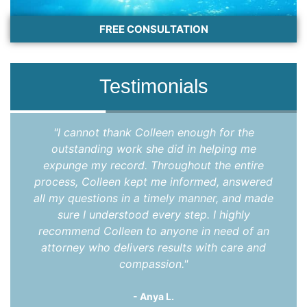
FREE CONSULTATION
Testimonials
"Once again, I found myself in need of legal
services, and once again, I called Jason Hicks.
We discussed my situation, he assured he
could help, and quoted a very fair price. Within
two weeks, my legal matter was resolved, and
I was free to get on with my life. I can’t say it
enough: Jason Hicks is an excellent attorney,
and a good person. I would not hesitate to call
him again and would definitely recommend
him."