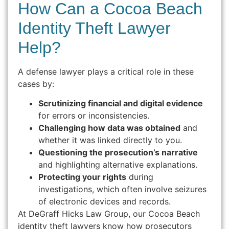
How Can a Cocoa Beach
Identity Theft Lawyer
Help?
A defense lawyer plays a critical role in these
cases by:
Scrutinizing financial and digital evidence
for errors or inconsistencies.
Challenging how data was obtained
and
whether it was linked directly to you.
Questioning the prosecution’s narrative
and highlighting alternative explanations.
Protecting your rights
during
investigations, which often involve seizures
of electronic devices and records.
At DeGraff Hicks Law Group, our Cocoa Beach
identity theft lawyers know how prosecutors