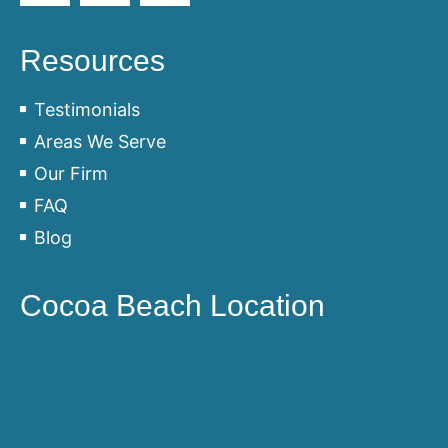
Resources
Testimonials
Areas We Serve
Our Firm
FAQ
Blog
Cocoa Beach Location