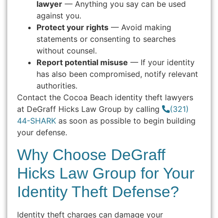
lawyer
— Anything you say can be used
against you.
Protect your rights
— Avoid making
statements or consenting to searches
without counsel.
Report potential misuse
— If your identity
has also been compromised, notify relevant
authorities.
Contact the Cocoa Beach identity theft lawyers
at DeGraff Hicks Law Group by calling
(321)
44-SHARK
as soon as possible to begin building
your defense.
Why Choose DeGraff
Hicks Law Group for Your
Identity Theft Defense?
Identity theft charges can damage your