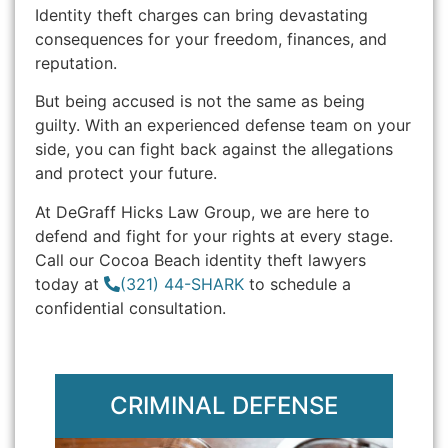
Identity theft charges can bring devastating
consequences for your freedom, finances, and
reputation.
But being accused is not the same as being
guilty. With an experienced defense team on your
side, you can fight back against the allegations
and protect your future.
At DeGraff Hicks Law Group, we are here to
defend and fight for your rights at every stage.
Call our Cocoa Beach identity theft lawyers
today at
(321) 44-SHARK
to schedule a
confidential consultation.
CRIMINAL DEFENSE