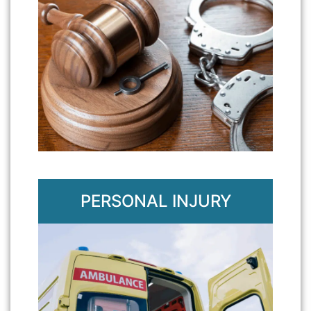
PERSONAL INJURY