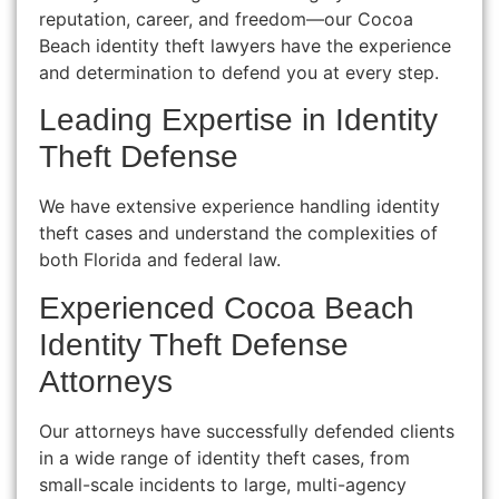
reputation, career, and freedom—our Cocoa
Beach identity theft lawyers have the experience
and determination to defend you at every step.
Leading Expertise in Identity
Theft Defense
We have extensive experience handling identity
theft cases and understand the complexities of
both Florida and federal law.
Experienced Cocoa Beach
Identity Theft Defense
Attorneys
Our attorneys have successfully defended clients
in a wide range of identity theft cases, from
small-scale incidents to large, multi-agency