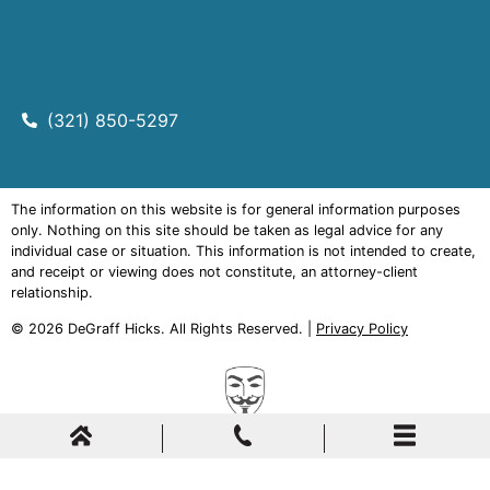
(321) 850-5297
The information on this website is for general information purposes
only. Nothing on this site should be taken as legal advice for any
individual case or situation. This information is not intended to create,
and receipt or viewing does not constitute, an attorney-client
relationship.
© 2026
DeGraff Hicks
. All Rights Reserved. |
Privacy Policy