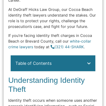
career.
At DeGraff Hicks Law Group, our Cocoa Beach
identity theft lawyers understand the stakes. Our
role is to protect your rights, challenge the
prosecution’s case, and fight for your future.
If you’re facing identity theft charges in Cocoa
Beach or Brevard County, call our
white-collar
crime lawyers
today at
(321) 44-SHARK
.
Table of Contents
Understanding Identity
Theft
Identity theft occurs when someone uses another