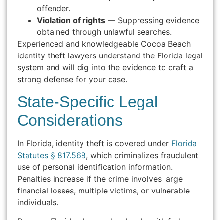
offender.
Violation of rights
— Suppressing evidence
obtained through unlawful searches.
Experienced and knowledgeable Cocoa Beach
identity theft lawyers understand the Florida legal
system and will dig into the evidence to craft a
strong defense for your case.
State-Specific Legal
Considerations
In Florida, identity theft is covered under
Florida
Statutes § 817.568
, which criminalizes fraudulent
use of personal identification information.
Penalties increase if the crime involves large
financial losses, multiple victims, or vulnerable
individuals.