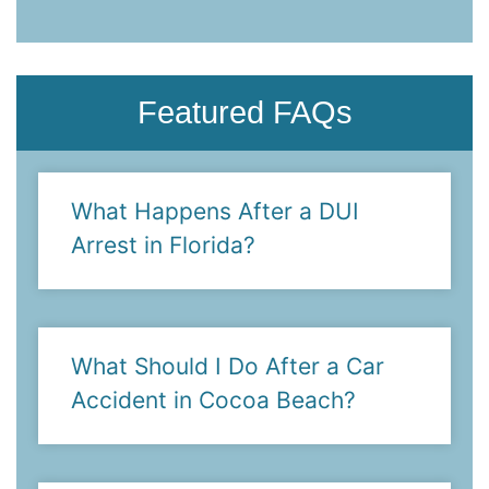
- Suzanne M.
Featured FAQs
What Happens After a DUI
Arrest in Florida?
What Should I Do After a Car
Accident in Cocoa Beach?