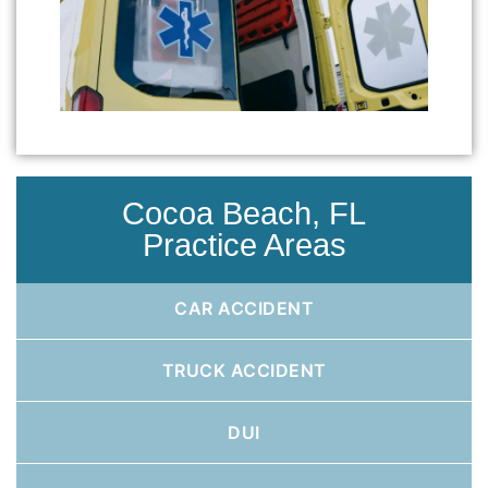
Cocoa Beach, FL
Practice Areas
CAR ACCIDENT
TRUCK ACCIDENT
DUI