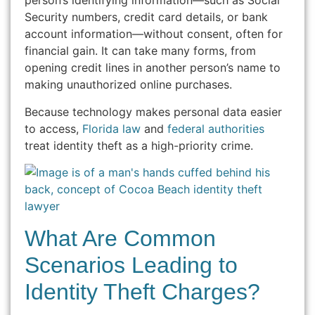
person’s identifying information—such as Social
Security numbers, credit card details, or bank
account information—without consent, often for
financial gain. It can take many forms, from
opening credit lines in another person’s name to
making unauthorized online purchases.
Because technology makes personal data easier
to access,
Florida law
and
federal authorities
treat identity theft as a high-priority crime.
What Are Common
Scenarios Leading to
Identity Theft Charges?