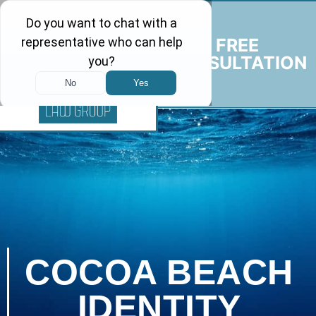
FREE
CONSULTATION
COCOA BEACH
IDENTITY