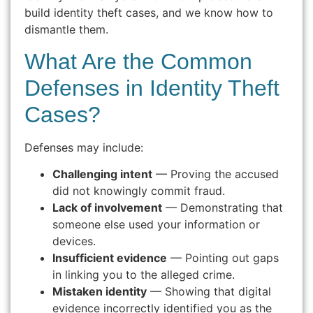
build identity theft cases, and we know how to
dismantle them.
What Are the Common
Defenses in Identity Theft
Cases?
Defenses may include:
Challenging intent
— Proving the accused
did not knowingly commit fraud.
Lack of involvement
— Demonstrating that
someone else used your information or
devices.
Insufficient evidence
— Pointing out gaps
in linking you to the alleged crime.
Mistaken identity
— Showing that digital
evidence incorrectly identified you as the