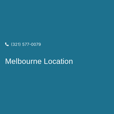
(321) 577-0079
Melbourne Location