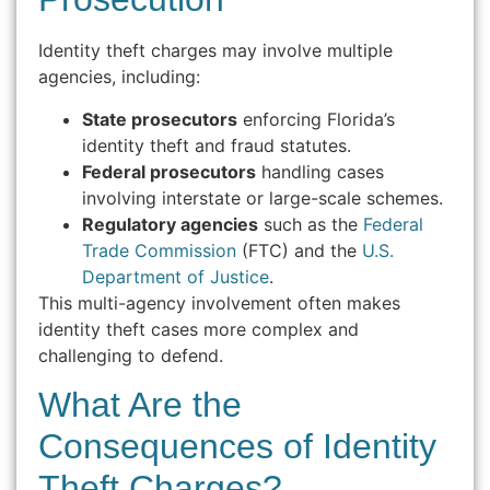
Identity theft charges may involve multiple
agencies, including:
State prosecutors
enforcing Florida’s
identity theft and fraud statutes.
Federal prosecutors
handling cases
involving interstate or large-scale schemes.
Regulatory agencies
such as the
Federal
Trade Commission
(FTC) and the
U.S.
Department of Justice
.
This multi-agency involvement often makes
identity theft cases more complex and
challenging to defend.
What Are the
Consequences of Identity
Theft Charges?