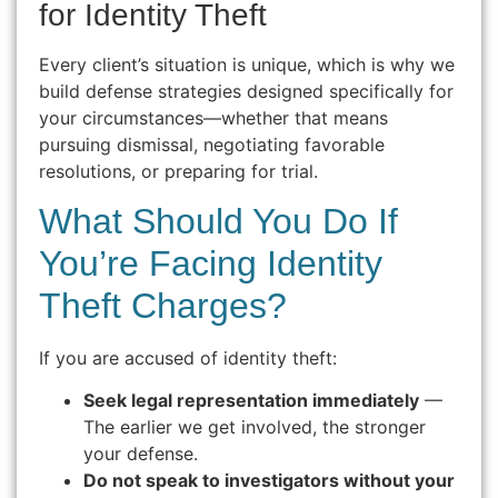
for Identity Theft
Every client’s situation is unique, which is why we
build defense strategies designed specifically for
your circumstances—whether that means
pursuing dismissal, negotiating favorable
resolutions, or preparing for trial.
What Should You Do If
You’re Facing Identity
Theft Charges?
If you are accused of identity theft:
Seek legal representation immediately
—
The earlier we get involved, the stronger
your defense.
Do not speak to investigators without your