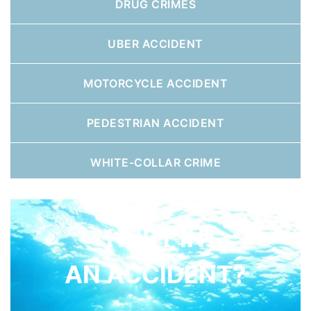
DRUG CRIMES
UBER ACCIDENT
MOTORCYCLE ACCIDENT
PEDESTRIAN ACCIDENT
WHITE-COLLAR CRIME
HURT IN
AN ACCIDENT?