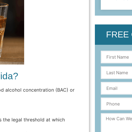
FREE
rida?
od alcohol concentration (BAC) or
is the legal threshold at which