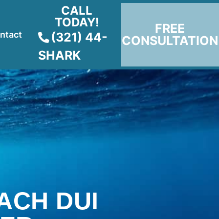
CALL
TODAY!
FREE
ntact
(321) 44-
CONSULTATION
SHARK
ACH DUI