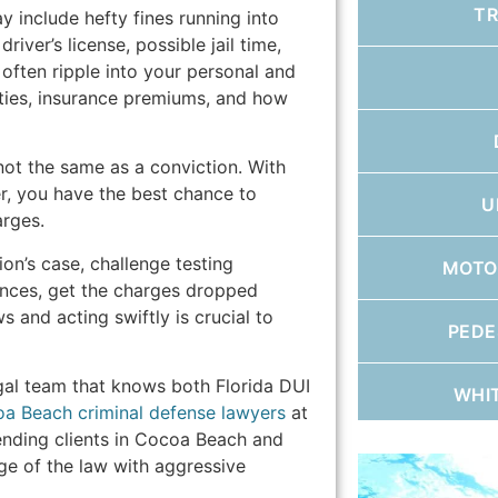
T
ay include hefty fines running into
iver’s license, possible jail time,
often ripple into your personal and
ities, insurance premiums, and how
 not the same as a conviction. With
, you have the best chance to
U
arges.
on’s case, challenge testing
MOTO
ances, get the charges dropped
s and acting swiftly is crucial to
PEDE
egal team that knows both Florida DUI
WHI
a Beach criminal defense lawyers
at
nding clients in Cocoa Beach and
e of the law with aggressive