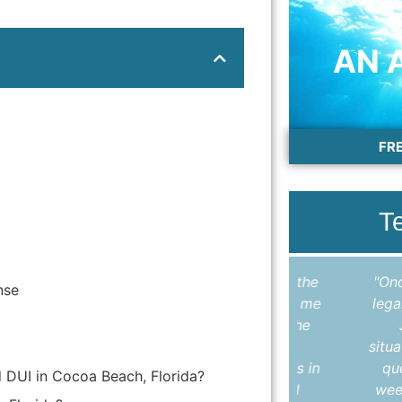
AN 
FR
T
"I cannot thank Colleen enough for the
"Once again
nse
outstanding work she did in helping me
legal servic
expunge my record. Throughout the
Jason H
entire process, Colleen kept me
situation, h
informed, answered all my questions in
quoted a v
d DUI in Cocoa Beach, Florida?
a timely manner, and made sure I
weeks, my l