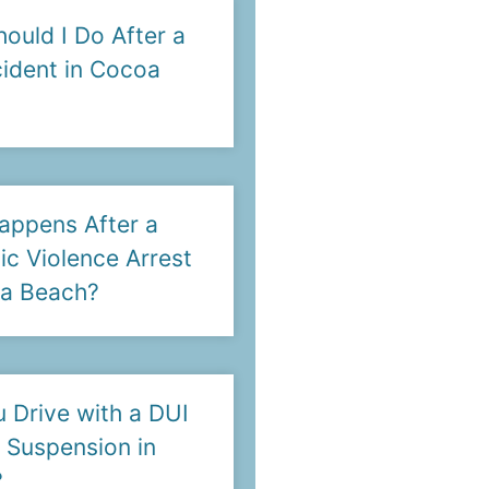
ould I Do After a
ident in Cocoa
appens After a
c Violence Arrest
oa Beach?
 Drive with a DUI
 Suspension in
?