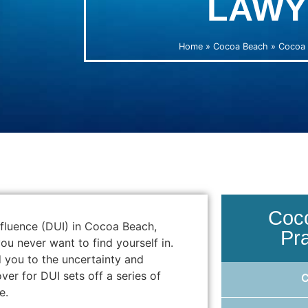
LAWY
Home
»
Cocoa Beach
»
Cocoa 
Coc
nfluence (DUI) in Cocoa Beach,
Pr
ou never want to find yourself in.
d you to the uncertainty and
er for DUI sets off a series of
e.