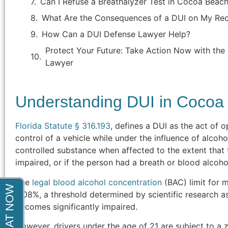
Can I Refuse a Breathalyzer Test in Cocoa Beach
indictment. After months of court
appearances he was able to get the
What Are the Consequences of a DUI on My Re
charges completely dismissed. Thank
How Can a DUI Defense Lawyer Help?
You!"
Protect Your Future: Take Action Now with th
Lawyer
- Steve F.
Understanding DUI in Cocoa
Florida Statute § 316.193
, defines a DUI as the act of o
control of a vehicle while under the influence of alcoh
controlled substance when affected to the extent that 
impaired, or if the person had a breath or blood alcohol
The
legal blood alcohol concentration
(BAC) limit for mo
0.08%, a threshold determined by scientific research as 
becomes significantly impaired.
However, drivers under the age of 21 are subject to a 