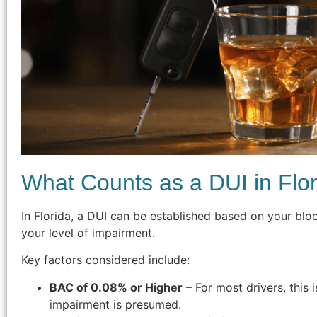
What Counts as a DUI in Flo
In Florida, a DUI can be established based on your blo
your level of impairment.
Key factors considered include:
BAC of 0.08% or Higher
– For most drivers, this 
impairment is presumed.