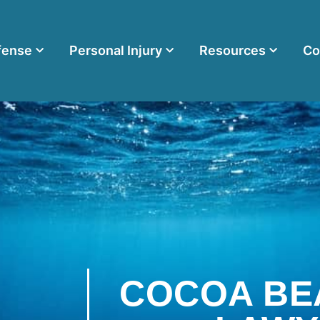
fense
Personal Injury
Resources
Co
COCOA BE