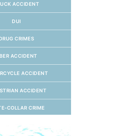
RUCK ACCIDENT
DUI
DRUG CRIMES
BER ACCIDENT
RCYCLE ACCIDENT
STRIAN ACCIDENT
TE-COLLAR CRIME