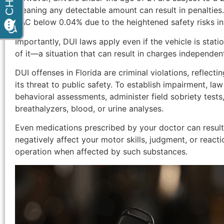
meaning any detectable amount can result in penalties
BAC below 0.04% due to the heightened safety risks in
Importantly, DUI laws apply even if the vehicle is stati
of it—a situation that can result in charges independent
DUI offenses in Florida are criminal violations, reflecti
its threat to public safety. To establish impairment, l
behavioral assessments, administer field sobriety tests
breathalyzers, blood, or urine analyses.
Even medications prescribed by your doctor can result 
negatively affect your motor skills, judgment, or reaction
operation when affected by such substances.