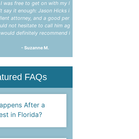
ee to get on with my life. I
indictment. After mon
t enough: Jason Hicks is an
appearances he was abl
torney, and a good person. I
charges completely dis
hesitate to call him again
You!"
efinitely recommend him."
- Steve F.
- Suzanne M.
atured FAQs
appens After a
est in Florida?