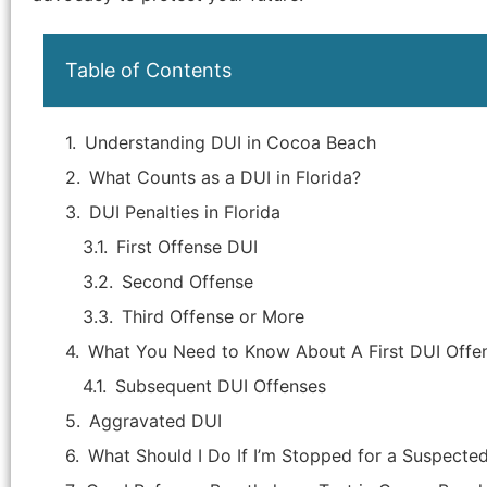
Table of Contents
Understanding DUI in Cocoa Beach
What Counts as a DUI in Florida?
DUI Penalties in Florida
First Offense DUI
Second Offense
Third Offense or More
"Attorney Jason Hicks is the best
What You Need to Know About A First DUI Offe
attorney in Brevard county. He handled
Subsequent DUI Offenses
my criminal case that was, in my
opinion, improperly brought by the
Aggravated DUI
State's Attorney as the facts of the
What Should I Do If I’m Stopped for a Suspecte
case were not supported by an