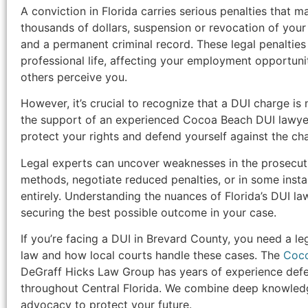
A conviction in Florida carries serious penalties that m
thousands of dollars, suspension or revocation of your dr
and a permanent criminal record. These legal penalties 
professional life, affecting your employment opportun
others perceive you.
However, it’s crucial to recognize that a DUI charge is
the support of an experienced Cocoa Beach DUI lawyer
protect your rights and defend yourself against the ch
Legal experts can uncover weaknesses in the prosecuti
methods, negotiate reduced penalties, or in some inst
entirely. Understanding the nuances of Florida’s DUI law
securing the best possible outcome in your case.
If you’re facing a DUI in Brevard County, you need a l
law and how local courts handle these cases. The
Coco
DeGraff Hicks Law Group has years of experience defe
throughout Central Florida. We combine deep knowledg
advocacy to protect your future.