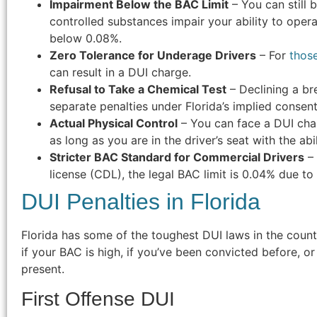
Impairment Below the BAC Limit
– You can still 
controlled substances impair your ability to opera
below 0.08%.
Zero Tolerance for Underage Drivers
– For
thos
can result in a DUI charge.
Refusal to Take a Chemical Test
– Declining a bre
separate penalties under Florida’s implied consent
Actual Physical Control
– You can face a DUI char
as long as you are in the driver’s seat with the abil
Stricter BAC Standard for Commercial Drivers
– 
license (CDL), the legal BAC limit is 0.04% due to 
DUI Penalties in Florida
Florida has some of the toughest DUI laws in the count
if your BAC is high, if you’ve been convicted before, or
present.
First Offense DUI