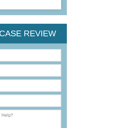
 CASE REVIEW