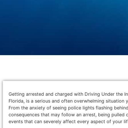
Getting arrested and charged with Driving Under the I
Florida, is a serious and often overwhelming situation y
From the anxiety of seeing police lights flashing behin
consequences that may follow an arrest, being pulled ov
events that can severely affect every aspect of your lif