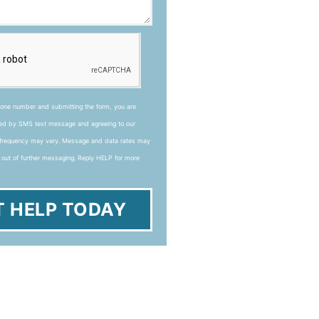
hone number and submitting the form, you are
ted by SMS text message and agreeing to our
frequency may vary. Message and data rates may
 out of further messaging. Reply HELP for more
T HELP TODAY