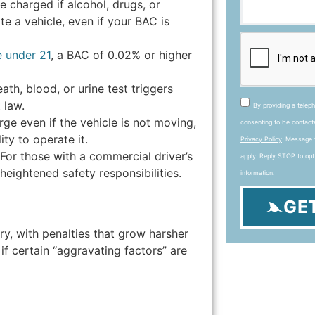
be charged if alcohol, drugs, or
te a vehicle, even if your BAC is
e under 21
, a BAC of 0.02% or higher
ath, blood, or urine test triggers
 law.
By providing a telep
ge even if the vehicle is not moving,
consenting to be contac
ity to operate it.
Privacy Policy
. Message 
For those with a commercial driver’s
apply. Reply STOP to opt
heightened safety responsibilities.
information.
GE
ry, with penalties that grow harsher
 if certain “aggravating factors” are