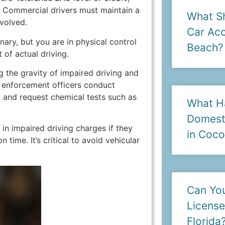
. Commercial drivers must maintain a
What Sh
volved.
Car Acc
onary, but you are in physical control
Beach?
 of actual driving.
ng the gravity of impaired driving and
aw enforcement officers conduct
, and request chemical tests such as
What H
Domesti
in impaired driving charges if they
in Coc
 time. It’s critical to avoid vehicular
Can You
License
Florida