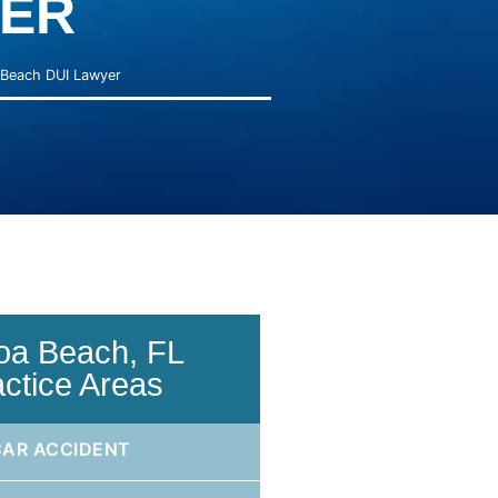
ER
Beach DUI Lawyer
oa Beach, FL
actice Areas
CAR ACCIDENT