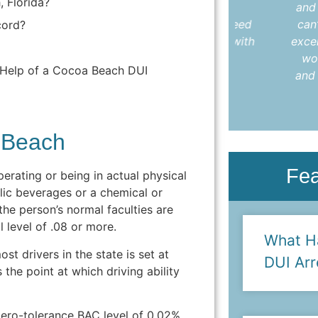
, Florida?
understood every step. I highly
and I was fr
recommend Colleen to anyone in need
can’t say i
cord?
of an attorney who delivers results with
excellent at
care and compassion."
would not 
e Help of a Cocoa Beach DUI
and would d
- Anya L.
 Beach
Fe
perating or being in actual physical
olic beverages or a chemical or
the person’s normal faculties are
 level of .08 or more.
What H
st drivers in the state is set at
DUI Arr
the point at which driving ability
zero-tolerance BAC level of 0.02%,