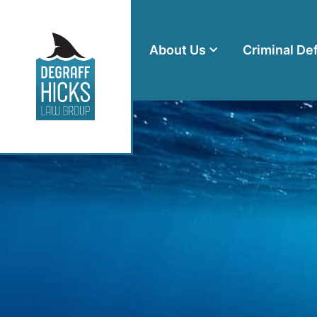
About Us
Criminal De