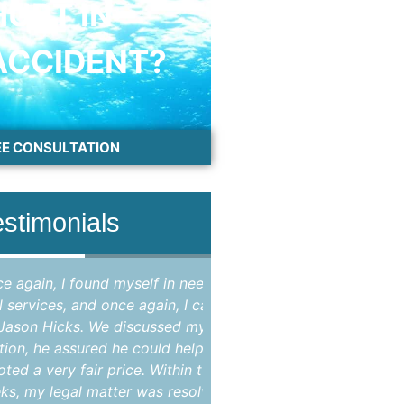
HURT IN
ACCIDENT?
EE CONSULTATION
estimonials
, I found myself in need of
"Attorney Jason Hicks 
es, and once again, I called
attorney in Brevard coun
icks. We discussed my
my criminal case that
e assured he could help, and
opinion, improperly br
ery fair price. Within two
State's Attorney as the
egal matter was resolved,
case were not suppo