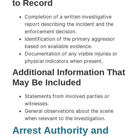
to Record
Completion of a written investigative
report describing the incident and the
enforcement decision.
Identification of the primary aggressor
based on available evidence.
Documentation of any visible injuries or
physical indicators when present.
Additional Information That
May Be Included
Statements from involved parties or
witnesses.
General observations about the scene
when relevant to the investigation.
Arrest Authority and