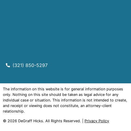
(321) 850-5297
The information on this website is for general information purposes
only. Nothing on this site should be taken as legal advice for any
individual case or situation. This information is not intended to create,
and receipt or viewing does not constitute, an attorney-client
relationship.
© 2026
DeGraff Hicks
. All Rights Reserved. |
Privacy Policy