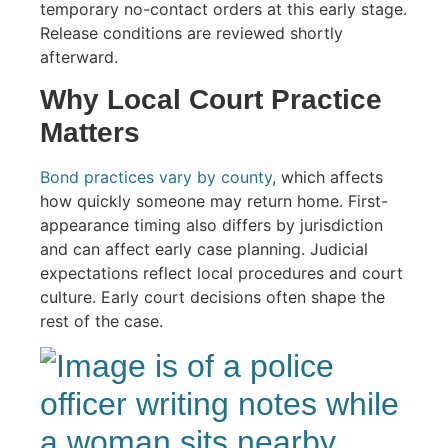
temporary no-contact orders at this early stage.
Release conditions are reviewed shortly
afterward.
Why Local Court Practice
Matters
Bond practices vary by county
, which affects
how quickly someone may return home. First-
appearance timing also differs by jurisdiction
and can affect early case planning. Judicial
expectations reflect local procedures and court
culture. Early court decisions often shape the
rest of the case.