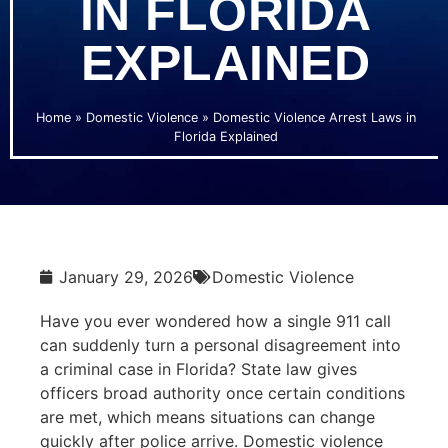
IN FLORIDA
EXPLAINED
Home
»
Domestic Violence
»
Domestic Violence Arrest Laws in
Florida Explained
January 29, 2026
Domestic Violence
Have you ever wondered how a single 911 call
can suddenly turn a personal disagreement into
a criminal case in Florida? State law gives
officers broad authority once certain conditions
are met, which means situations can change
quickly after police arrive. Domestic violence