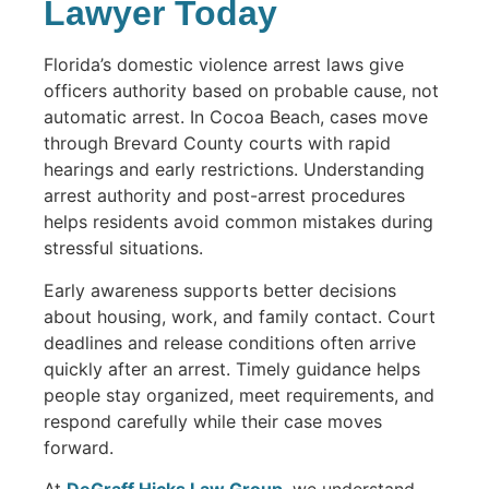
Lawyer Today
Florida’s domestic violence arrest laws give
officers authority based on probable cause, not
automatic arrest. In Cocoa Beach, cases move
through Brevard County courts with rapid
hearings and early restrictions. Understanding
arrest authority and post-arrest procedures
helps residents avoid common mistakes during
stressful situations.
Early awareness supports better decisions
about housing, work, and family contact. Court
deadlines and release conditions often arrive
quickly after an arrest. Timely guidance helps
people stay organized, meet requirements, and
respond carefully while their case moves
forward.