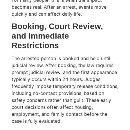
becomes real. After an arrest, events move
quickly and can affect daily life.
Booking, Court Review,
and Immediate
Restrictions
The arrested person is booked and held until
judicial review. After booking, the law requires
prompt judicial review, and the first appearance
typically occurs within 24 hours. Judges
frequently impose temporary release conditions,
including no-contact provisions, based on
safety concerns rather than guilt. These early
court decisions often affect housing,
employment, and family contact before the
case is fully evaluated.