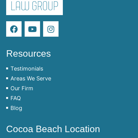
Resources
Testimonials
Areas We Serve
Our Firm
FAQ
Blog
Cocoa Beach Location