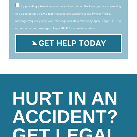
By providing a telephone number and submitting the form, you are consenting
to be contacted by SMS text message and agreeing to our
Privacy Policy
.
Message frequency may vary. Message and data rates may apply. Reply STOP to
opt out of further messaging. Reply HELP for more information.
GET HELP TODAY
HURT IN AN
ACCIDENT?
GET LEGAL