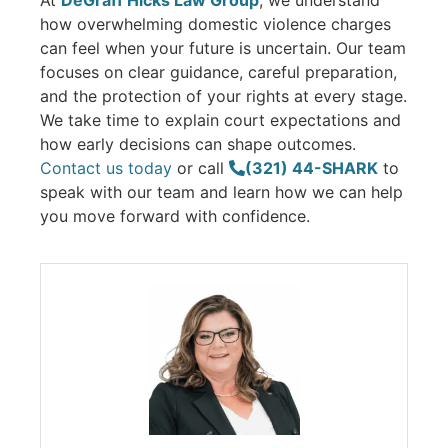
At
DeGraff Hicks Law Group
, we understand
how overwhelming domestic violence charges
can feel when your future is uncertain. Our team
focuses on clear guidance, careful preparation,
and the protection of your rights at every stage.
We take time to explain court expectations and
how early decisions can shape outcomes.
Contact us today
or call
(321) 44-SHARK
to
speak with our team and learn how we can help
you move forward with confidence.