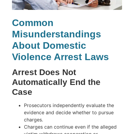
Common
Misunderstandings
About Domestic
Violence Arrest Laws
Arrest Does Not
Automatically End the
Case
Prosecutors independently evaluate the
evidence and decide whether to pursue
charges.
Charges can continue even if the alleged