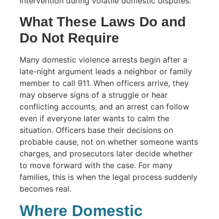
intervention during volatile domestic disputes.
What These Laws Do and
Do Not Require
Many domestic violence arrests begin after a
late-night argument leads a neighbor or family
member to call 911. When officers arrive, they
may observe signs of a struggle or hear
conflicting accounts, and an arrest can follow
even if everyone later wants to calm the
situation. Officers base their decisions on
probable cause, not on whether someone wants
charges, and prosecutors later decide whether
to move forward with the case. For many
families, this is when the legal process suddenly
becomes real.
Where Domestic