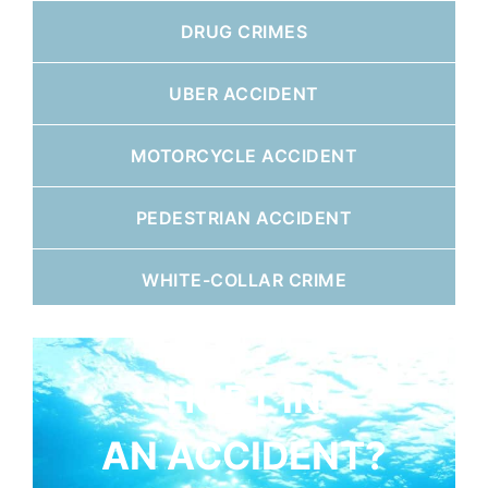
DRUG CRIMES
UBER ACCIDENT
MOTORCYCLE ACCIDENT
PEDESTRIAN ACCIDENT
WHITE-COLLAR CRIME
HURT IN
AN ACCIDENT?