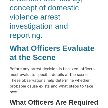
What Officers Evaluate
at the Scene
Before any arrest decision is finalized, officers
must evaluate specific details at the scene.
These observations help determine whether
probable cause exists and what steps to take
next.
What Officers Are Required