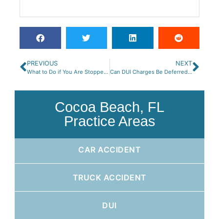
PREVIOUS
NEXT
What to Do if You Are Stopped for DUI on a Motorcycle
Can DUI Charges Be Deferred or Dismissed in Florida?
Cocoa Beach, FL
Practice Areas
CAR ACCIDENT
TRUCK ACCIDENT
DUI