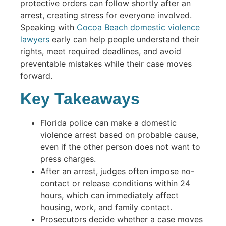
protective orders can follow shortly after an
arrest, creating stress for everyone involved.
Speaking with
Cocoa Beach domestic violence
lawyers
early can help people understand their
rights, meet required deadlines, and avoid
preventable mistakes while their case moves
forward.
Key Takeaways
Florida police can make a domestic
violence arrest based on probable cause,
even if the other person does not want to
press charges.
After an arrest, judges often impose no-
contact or release conditions within 24
hours, which can immediately affect
housing, work, and family contact.
Prosecutors decide whether a case moves