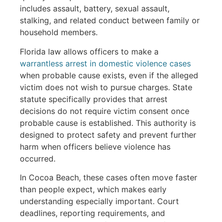
includes assault, battery, sexual assault,
stalking, and related conduct between family or
household members.
Florida law allows officers to make a
warrantless arrest in domestic violence cases
when probable cause exists, even if the alleged
victim does not wish to pursue charges. State
statute specifically provides that arrest
decisions do not require victim consent once
probable cause is established. This authority is
designed to protect safety and prevent further
harm when officers believe violence has
occurred.
In Cocoa Beach, these cases often move faster
than people expect, which makes early
understanding especially important. Court
deadlines, reporting requirements, and