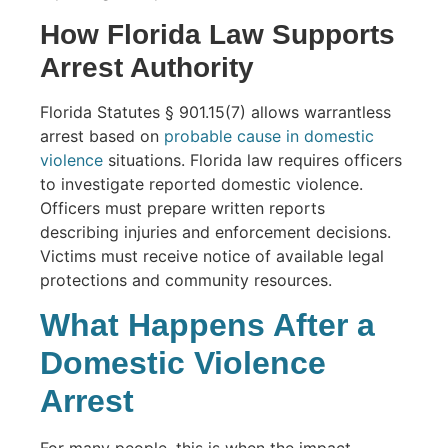
How Florida Law Supports
Arrest Authority
Florida Statutes § 901.15(7) allows warrantless
arrest based on
probable cause in domestic
violence
situations. Florida law requires officers
to investigate reported domestic violence.
Officers must prepare written reports
describing injuries and enforcement decisions.
Victims must receive notice of available legal
protections and community resources.
What Happens After a
Domestic Violence
Arrest
For many people, this is when the impact