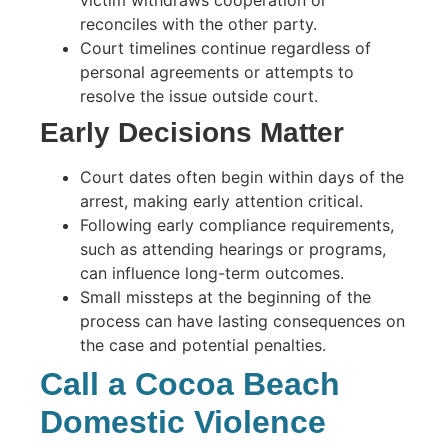
victim withdraws cooperation or
reconciles with the other party.
Court timelines continue regardless of
personal agreements or attempts to
resolve the issue outside court.
Early Decisions Matter
Court dates often begin within days of the
arrest, making early attention critical.
Following early compliance requirements,
such as attending hearings or programs,
can influence long-term outcomes.
Small missteps at the beginning of the
process can have lasting consequences on
the case and potential penalties.
Call a Cocoa Beach
Domestic Violence