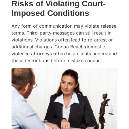
Risks of Violating Court-
Imposed Conditions
Any form of communication may violate release
terms. Third-party messages can still result in
violations. Violations often lead to re-arrest or
additional charges. Cocoa Beach domestic
violence attorneys often help clients understand
these restrictions before mistakes occur.