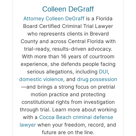
Colleen DeGraff
Attorney Colleen DeGraff
is a Florida
Board Certified Criminal Trial Lawyer
who represents clients in Brevard
County and across Central Florida with
trial-ready, results-driven advocacy.
With more than 16 years of courtroom
experience, she defends people facing
serious allegations, including
DUI
,
domestic violence
, and
drug possession
—and brings a strong focus on pretrial
motion practice and protecting
constitutional rights from investigation
through trial. Learn more about working
with a
Cocoa Beach criminal defense
lawyer
when your freedom, record, and
future are on the line.