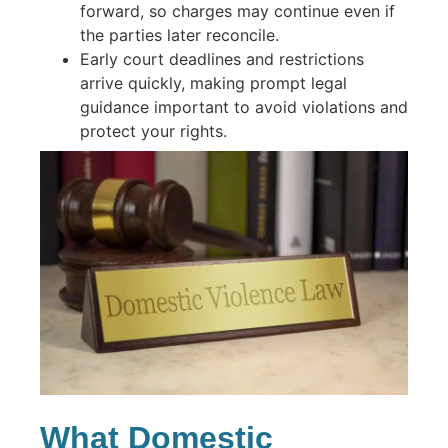
forward, so charges may continue even if
the parties later reconcile.
Early court deadlines and restrictions
arrive quickly, making prompt legal
guidance important to avoid violations and
protect your rights.
What Domestic