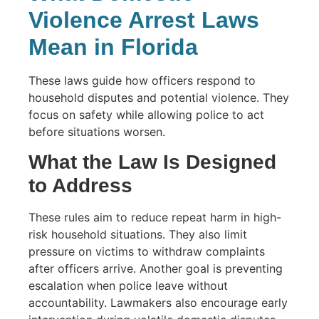
Violence Arrest Laws
Mean in Florida
These laws guide how officers respond to
household disputes and potential violence. They
focus on safety while allowing police to act
before situations worsen.
What the Law Is Designed
to Address
These rules aim to reduce repeat harm in high-
risk household situations. They also limit
pressure on victims to withdraw complaints
after officers arrive. Another goal is preventing
escalation when police leave without
accountability. Lawmakers also encourage early