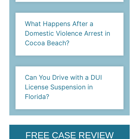
What Happens After a
Domestic Violence Arrest in
Cocoa Beach?
Can You Drive with a DUI
License Suspension in
Florida?
FREE CASE REVIEW