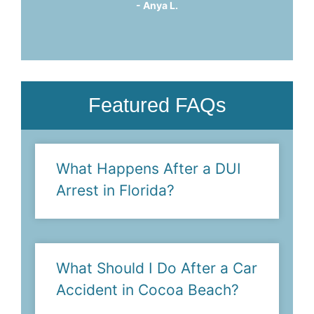
him."
- Suzanne M.
Featured FAQs
What Happens After a DUI
Arrest in Florida?
What Should I Do After a Car
Accident in Cocoa Beach?