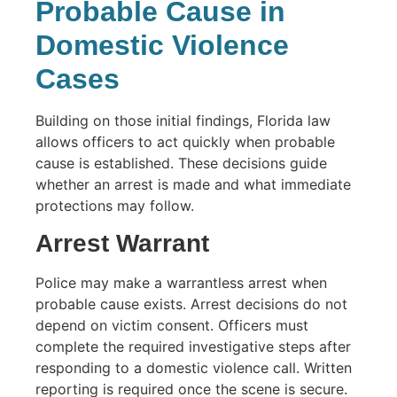
Probable Cause in
Domestic Violence
Cases
Building on those initial findings, Florida law
allows officers to act quickly when probable
cause is established. These decisions guide
whether an arrest is made and what immediate
protections may follow.
Arrest Warrant
Police may make a warrantless arrest when
probable cause exists. Arrest decisions do not
depend on victim consent. Officers must
complete the required investigative steps after
responding to a domestic violence call. Written
reporting is required once the scene is secure.