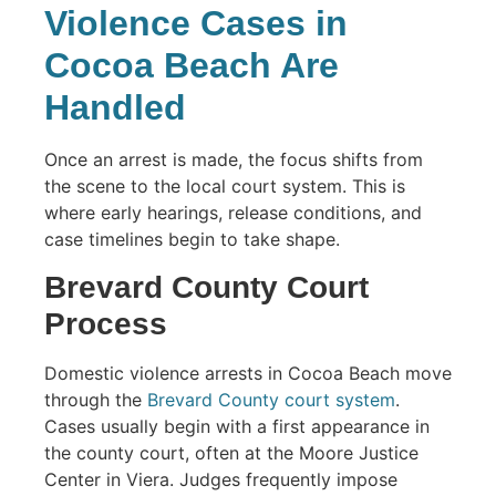
Violence Cases in
Cocoa Beach Are
Handled
Once an arrest is made, the focus shifts from
the scene to the local court system. This is
where early hearings, release conditions, and
case timelines begin to take shape.
Brevard County Court
Process
Domestic violence arrests in Cocoa Beach move
through the
Brevard County court system
.
Cases usually begin with a first appearance in
the county court, often at the Moore Justice
Center in Viera. Judges frequently impose