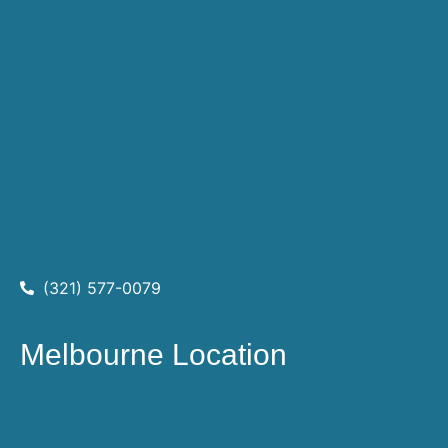
(321) 577-0079
Melbourne Location