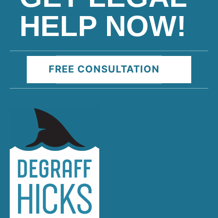
HELP NOW!
FREE CONSULTATION