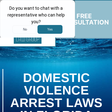
FREE
CONSULTATION
DOMESTIC
VIOLENCE
ARREST LAWS