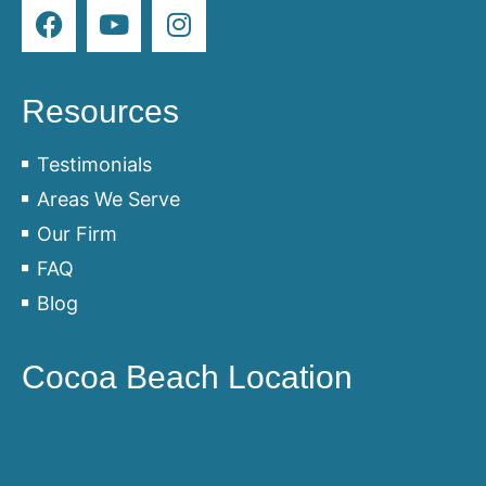
Resources
Testimonials
Areas We Serve
Our Firm
FAQ
Blog
Cocoa Beach Location