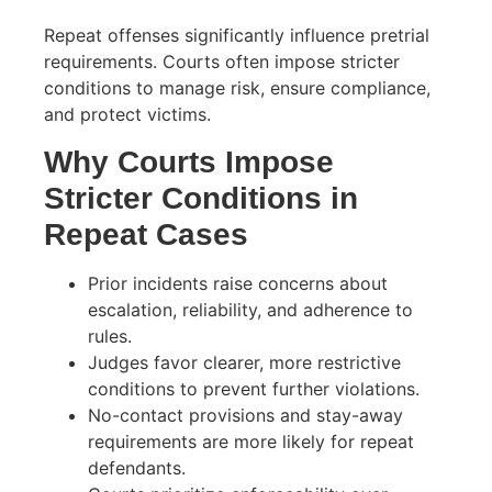
Repeat offenses significantly influence pretrial
requirements. Courts often impose stricter
conditions to manage risk, ensure compliance,
and protect victims.
Why Courts Impose
Stricter Conditions in
Repeat Cases
Prior incidents raise concerns about
escalation, reliability, and adherence to
rules.
Judges favor clearer, more restrictive
conditions to prevent further violations.
No-contact provisions and stay-away
requirements are more likely for repeat
defendants.