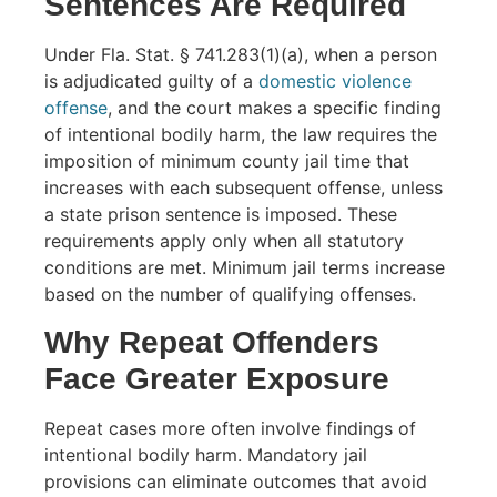
Sentences Are Required
Under Fla. Stat. § 741.283(1)(a), when a person
is adjudicated guilty of a
domestic violence
offense
, and the court makes a specific finding
of intentional bodily harm, the law requires the
imposition of minimum county jail time that
increases with each subsequent offense, unless
a state prison sentence is imposed. These
requirements apply only when all statutory
conditions are met. Minimum jail terms increase
based on the number of qualifying offenses.
Why Repeat Offenders
Face Greater Exposure
Repeat cases more often involve findings of
intentional bodily harm. Mandatory jail
provisions can eliminate outcomes that avoid