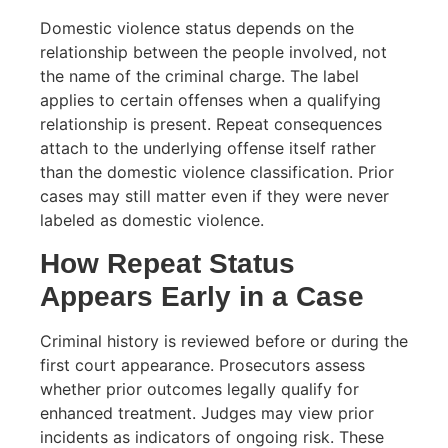
Domestic violence status depends on the
relationship between the people involved, not
the name of the criminal charge. The label
applies to certain offenses when a qualifying
relationship is present. Repeat consequences
attach to the underlying offense itself rather
than the domestic violence classification. Prior
cases may still matter even if they were never
labeled as domestic violence.
How Repeat Status
Appears Early in a Case
Criminal history is reviewed before or during the
first court appearance. Prosecutors assess
whether prior outcomes legally qualify for
enhanced treatment. Judges may view prior
incidents as indicators of ongoing risk. These