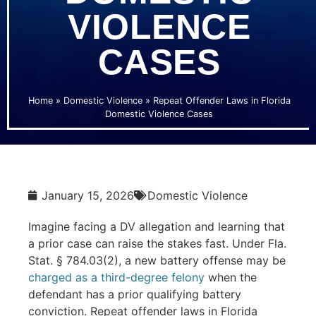
VIOLENCE
CASES
Home
»
Domestic Violence
»
Repeat Offender Laws in Florida
Domestic Violence Cases
January 15, 2026
Domestic Violence
Imagine facing a DV allegation and learning that
a prior case can raise the stakes fast. Under Fla.
Stat. § 784.03(2), a new battery offense may be
charged as a third-degree felony
when the
defendant has a prior qualifying battery
conviction. Repeat offender laws in Florida