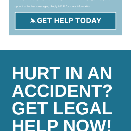
opt out of further messaging. Reply HELP for more information.
GET HELP TODAY
HURT IN AN
ACCIDENT?
GET LEGAL
HELP NOW!