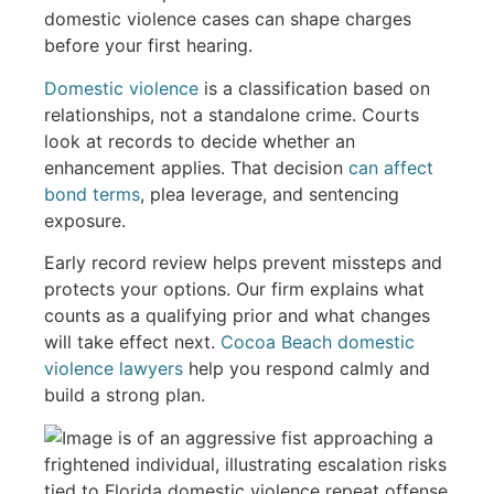
domestic violence cases can shape charges
before your first hearing.
Domestic violence
is a classification based on
relationships, not a standalone crime. Courts
look at records to decide whether an
enhancement applies. That decision
can affect
bond terms
, plea leverage, and sentencing
exposure.
Early record review helps prevent missteps and
protects your options. Our firm explains what
counts as a qualifying prior and what changes
will take effect next.
Cocoa Beach domestic
violence lawyers
help you respond calmly and
build a strong plan.