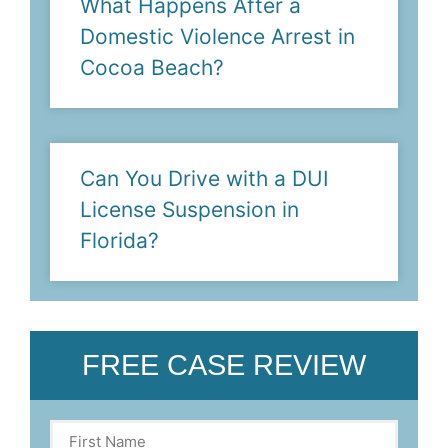
What Happens After a
Domestic Violence Arrest in
Cocoa Beach?
Can You Drive with a DUI
License Suspension in
Florida?
FREE CASE REVIEW