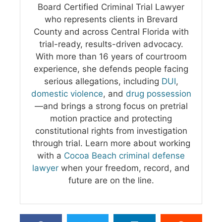
Board Certified Criminal Trial Lawyer
who represents clients in Brevard
County and across Central Florida with
trial-ready, results-driven advocacy.
With more than 16 years of courtroom
experience, she defends people facing
serious allegations, including
DUI
,
domestic violence
, and
drug possession
—and brings a strong focus on pretrial
motion practice and protecting
constitutional rights from investigation
through trial. Learn more about working
with a
Cocoa Beach criminal defense
lawyer
when your freedom, record, and
future are on the line.