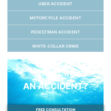
UBER ACCIDENT
MOTORCYCLE ACCIDENT
PEDESTRIAN ACCIDENT
WHITE-COLLAR CRIME
HURT IN
AN ACCIDENT?
FREE CONSULTATION