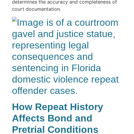
determines the accuracy and completeness of
court documentation.
How Repeat History
Affects Bond and
Pretrial Conditions