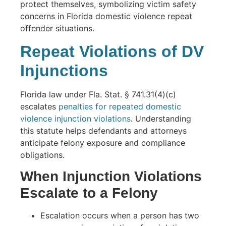
Repeat Violations of DV
Injunctions
Florida law under Fla. Stat. § 741.31(4)(c)
escalates
penalties for repeated domestic
violence injunction violations
. Understanding
this statute helps defendants and attorneys
anticipate felony exposure and compliance
obligations.
When Injunction Violations
Escalate to a Felony
Escalation occurs when a person has two