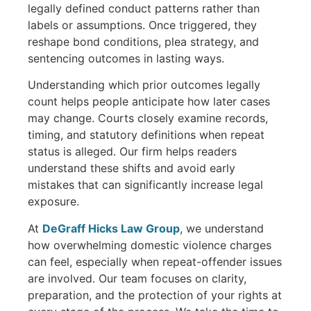
legally defined conduct patterns rather than
labels or assumptions. Once triggered, they
reshape bond conditions, plea strategy, and
sentencing outcomes in lasting ways.
Understanding which prior outcomes legally
count helps people anticipate how later cases
may change. Courts closely examine records,
timing, and statutory definitions when repeat
status is alleged. Our firm helps readers
understand these shifts and avoid early
mistakes that can significantly increase legal
exposure.
At
DeGraff Hicks Law Group
, we understand
how overwhelming domestic violence charges
can feel, especially when repeat-offender issues
are involved. Our team focuses on clarity,
preparation, and the protection of your rights at