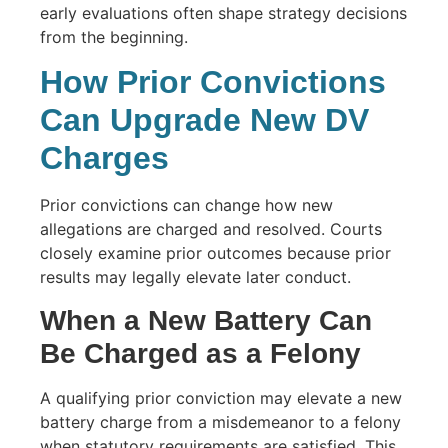
early evaluations often shape strategy decisions
from the beginning.
How Prior Convictions
Can Upgrade New DV
Charges
Prior convictions can change how new
allegations are charged and resolved. Courts
closely examine prior outcomes because prior
results may legally elevate later conduct.
When a New Battery Can
Be Charged as a Felony
A qualifying prior conviction may elevate a new
battery charge from a misdemeanor to a felony
when statutory requirements are satisfied. This