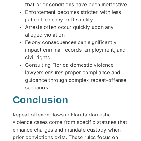
that prior conditions have been ineffective
Enforcement becomes stricter, with less
judicial leniency or flexibility
Arrests often occur quickly upon any
alleged violation
Felony consequences can significantly
impact criminal records, employment, and
civil rights
Consulting Florida domestic violence
lawyers ensures proper compliance and
guidance through complex repeat-offense
scenarios
Conclusion
Repeat offender laws in Florida domestic
violence cases come from specific statutes that
enhance charges and mandate custody when
prior convictions exist. These rules focus on