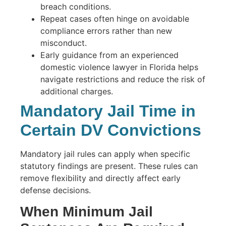
breach conditions.
Repeat cases often hinge on avoidable
compliance errors rather than new
misconduct.
Early guidance from an experienced
domestic violence lawyer in Florida helps
navigate restrictions and reduce the risk of
additional charges.
Mandatory Jail Time in
Certain DV Convictions
Mandatory jail rules can apply when specific
statutory findings are present. These rules can
remove flexibility and directly affect early
defense decisions.
When Minimum Jail