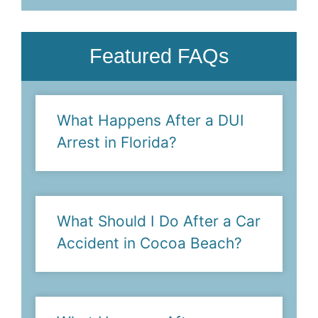
Featured FAQs
What Happens After a DUI
Arrest in Florida?
What Should I Do After a Car
Accident in Cocoa Beach?