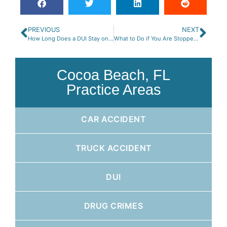
PREVIOUS
NEXT
How Long Does a DUI Stay on Your Driving Record in Florida?
What to Do if You Are Stopped for DUI on a Motorcycle
Cocoa Beach, FL
Practice Areas
CAR ACCIDENT
TRUCK ACCIDENT
DUI
DRUG CRIMES