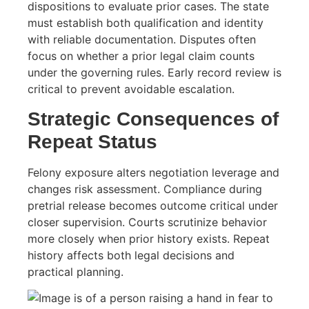
dispositions to evaluate prior cases. The state
must establish both qualification and identity
with reliable documentation. Disputes often
focus on whether a prior legal claim counts
under the governing rules. Early record review is
critical to prevent avoidable escalation.
Strategic Consequences of
Repeat Status
Felony exposure alters negotiation leverage and
changes risk assessment. Compliance during
pretrial release becomes outcome critical under
closer supervision. Courts scrutinize behavior
more closely when prior history exists. Repeat
history affects both legal decisions and
practical planning.