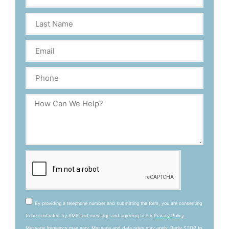
By providing a telephone number and submitting the form, you are consenting
to be contacted by SMS text message and agreeing to our
Privacy Policy
.
Message frequency may vary. Message and data rates may apply. Reply STOP to