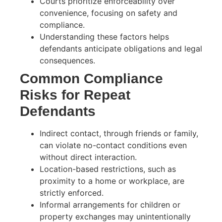
Courts prioritize enforceability over
convenience, focusing on safety and
compliance.
Understanding these factors helps
defendants anticipate obligations and legal
consequences.
Common Compliance
Risks for Repeat
Defendants
Indirect contact, through friends or family,
can violate no-contact conditions even
without direct interaction.
Location-based restrictions, such as
proximity to a home or workplace, are
strictly enforced.
Informal arrangements for children or
property exchanges may unintentionally