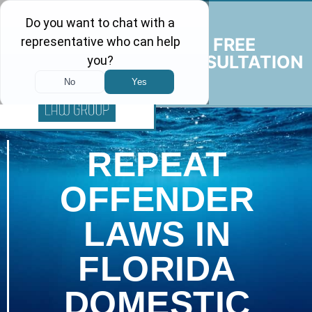
FREE
CONSULTATION
REPEAT
OFFENDER
LAWS IN
FLORIDA
DOMESTIC