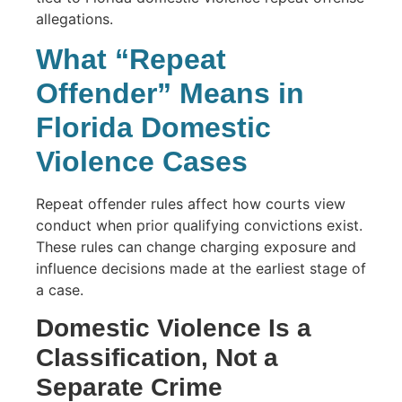
What “Repeat
Offender” Means in
Florida Domestic
Violence Cases
Repeat offender rules affect how courts view
conduct when prior qualifying convictions exist.
These rules can change charging exposure and
influence decisions made at the earliest stage of
a case.
Domestic Violence Is a
Classification, Not a
Separate Crime