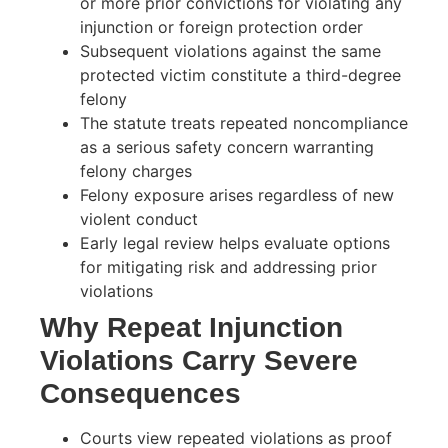
or more prior convictions for violating any
injunction or foreign protection order
Subsequent violations against the same
protected victim constitute a third-degree
felony
The statute treats repeated noncompliance
as a serious safety concern warranting
felony charges
Felony exposure arises regardless of new
violent conduct
Early legal review helps evaluate options
for mitigating risk and addressing prior
violations
Why Repeat Injunction
Violations Carry Severe
Consequences
Courts view repeated violations as proof