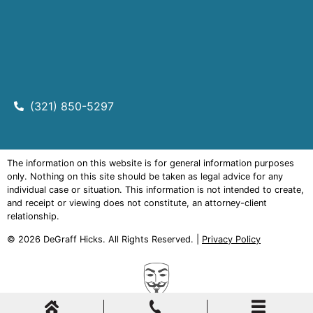
(321) 850-5297
The information on this website is for general information purposes
only. Nothing on this site should be taken as legal advice for any
individual case or situation. This information is not intended to create,
and receipt or viewing does not constitute, an attorney-client
relationship.
© 2026
DeGraff Hicks
. All Rights Reserved. |
Privacy Policy