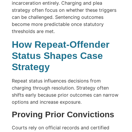
incarceration entirely. Charging and plea
strategy often focus on whether these triggers
can be challenged. Sentencing outcomes
become more predictable once statutory
thresholds are met.
How Repeat-Offender
Status Shapes Case
Strategy
Repeat status influences decisions from
charging through resolution. Strategy often
shifts early because prior outcomes can narrow
options and increase exposure.
Proving Prior Convictions
Courts rely on official records and certified