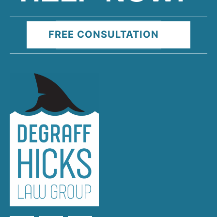
FREE CONSULTATION