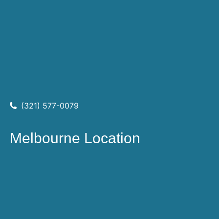
(321) 577-0079
Melbourne Location