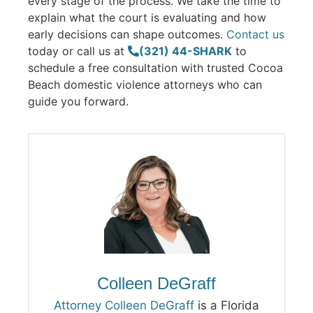
every stage of the process. We take the time to
explain what the court is evaluating and how
early decisions can shape outcomes.
Contact us
today or call us at
(321) 44-SHARK
to
schedule a free consultation with trusted Cocoa
Beach domestic violence attorneys who can
guide you forward.
Colleen DeGraff
Attorney Colleen DeGraff
is a Florida