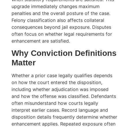
upgrade immediately changes maximum
penalties and the overall posture of the case.
Felony classification also affects collateral
consequences beyond jail exposure. Disputes
often focus on whether legal requirements for
enhancement are satisfied.
Why Conviction Definitions
Matter
Whether a prior case legally qualifies depends
on how the court entered the disposition,
including whether adjudication was imposed
and how the offense was classified. Defendants
often misunderstand how courts legally
interpret earlier cases. Record language and
disposition details frequently determine whether
enhancement applies. Repeated exposure often