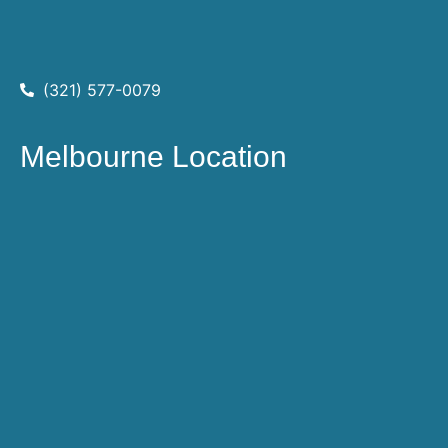
(321) 577-0079
Melbourne Location