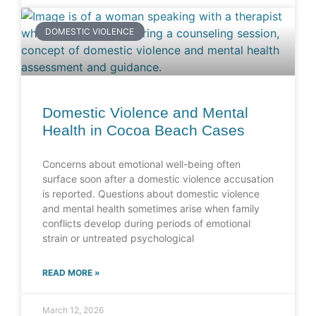
DOMESTIC VIOLENCE
Domestic Violence and Mental
Health in Cocoa Beach Cases
Concerns about emotional well-being often
surface soon after a domestic violence accusation
is reported. Questions about domestic violence
and mental health sometimes arise when family
conflicts develop during periods of emotional
strain or untreated psychological
READ MORE »
March 12, 2026