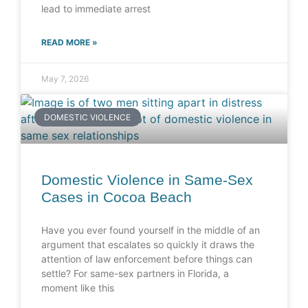
lead to immediate arrest
READ MORE »
May 7, 2026
DOMESTIC VIOLENCE
Domestic Violence in Same-Sex
Cases in Cocoa Beach
Have you ever found yourself in the middle of an
argument that escalates so quickly it draws the
attention of law enforcement before things can
settle? For same-sex partners in Florida, a
moment like this