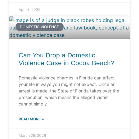
April 8, 2026
DOMESTIC VIOLENCE
Can You Drop a Domestic
Violence Case in Cocoa Beach?
Domestic violence charges in Florida can affect
your life in ways you might not expect. Once an
arrest is made, the State of Florida takes over the
prosecution, which means the alleged victim
cannot simply
READ MORE »
March 26, 2026