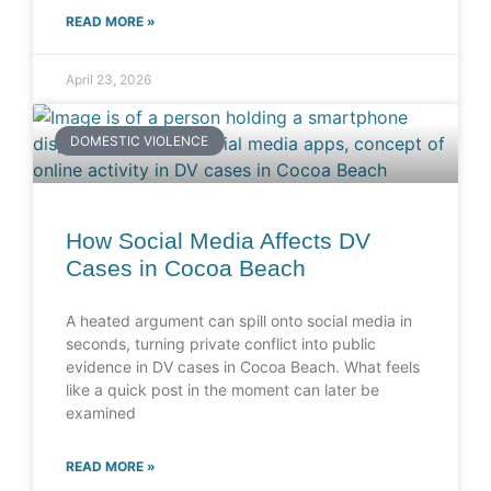
READ MORE »
April 23, 2026
DOMESTIC VIOLENCE
How Social Media Affects DV
Cases in Cocoa Beach
A heated argument can spill onto social media in
seconds, turning private conflict into public
evidence in DV cases in Cocoa Beach. What feels
like a quick post in the moment can later be
examined
READ MORE »