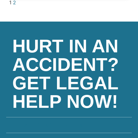
1
2
HURT IN AN
ACCIDENT?
GET LEGAL
HELP NOW!
FREE CONSULTATION