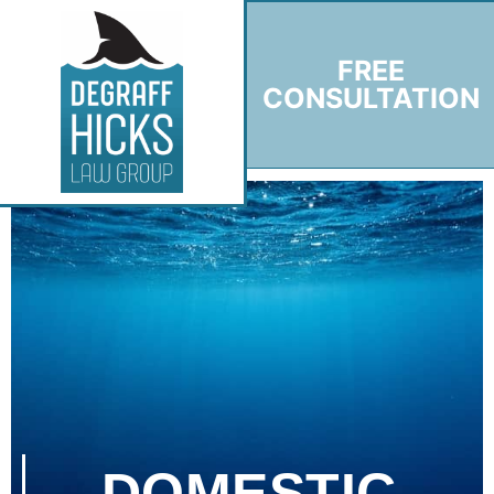
FREE
CONSULTATION
DOMESTIC