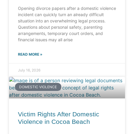
Opening divorce papers after a domestic violence
incident can quickly turn an already difficult
situation into an overwhelming legal process.
Questions about personal safety, parenting
arrangements, temporary court orders, and
financial issues may all arise
READ MORE »
July 16, 2026
DOMESTIC VIOLENCE
Victim Rights After Domestic
Violence in Cocoa Beach