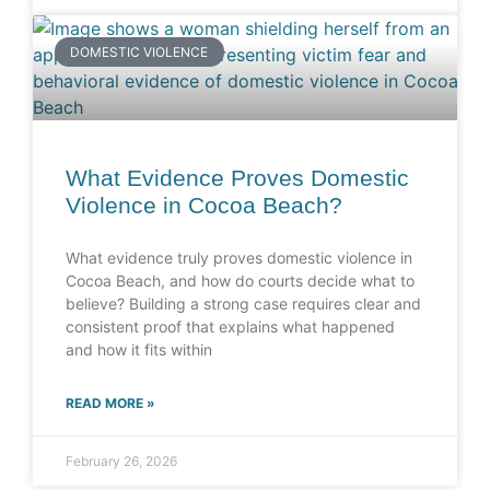
DOMESTIC VIOLENCE
What Evidence Proves Domestic
Violence in Cocoa Beach?
What evidence truly proves domestic violence in
Cocoa Beach, and how do courts decide what to
believe? Building a strong case requires clear and
consistent proof that explains what happened
and how it fits within
READ MORE »
February 26, 2026