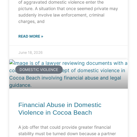
of aggravated domestic violence enter the
picture. A situation that once seemed private may
suddenly involve law enforcement, criminal
charges, and
READ MORE »
June 18, 2026
DOMESTIC VIOLENCE
Financial Abuse in Domestic
Violence in Cocoa Beach
A job offer that could provide greater financial
stability must be turned down because a partner