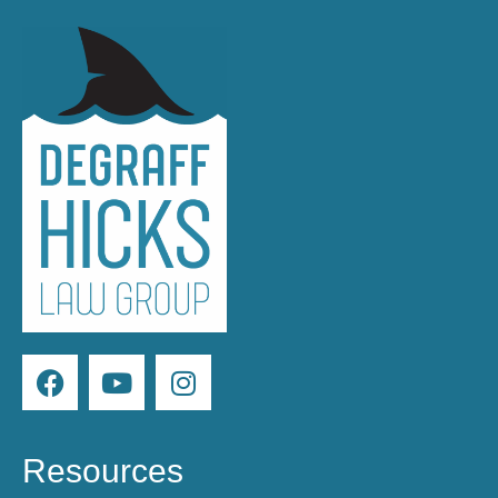
Resources