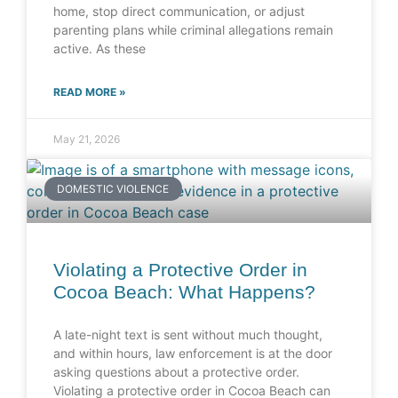
home, stop direct communication, or adjust
parenting plans while criminal allegations remain
active. As these
READ MORE »
May 21, 2026
DOMESTIC VIOLENCE
Violating a Protective Order in
Cocoa Beach: What Happens?
A late-night text is sent without much thought,
and within hours, law enforcement is at the door
asking questions about a protective order.
Violating a protective order in Cocoa Beach can