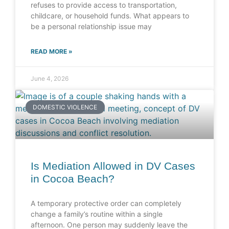
refuses to provide access to transportation,
childcare, or household funds. What appears to
be a personal relationship issue may
READ MORE »
June 4, 2026
DOMESTIC VIOLENCE
Is Mediation Allowed in DV Cases
in Cocoa Beach?
A temporary protective order can completely
change a family’s routine within a single
afternoon. One person may suddenly leave the