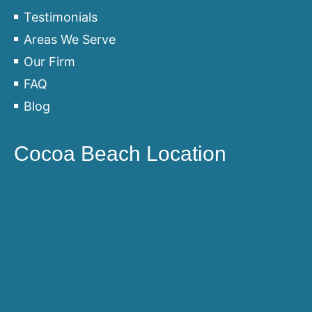
Testimonials
Areas We Serve
Our Firm
FAQ
Blog
Cocoa Beach Location