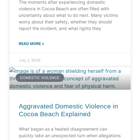
The moments after experiencing domestic
violence in Cocoa Beach are often filled with
uncertainty about what to do next. Many victims
worry about their safety, whether they should
report the incident, and what rights they
READ MORE »
July 2, 2026
DOMESTIC VIOLENCE
Aggravated Domestic Violence in
Cocoa Beach Explained
What began as a heated disagreement can
quickly take an unexpected turn when allegations