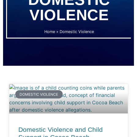
VIOLENCE
Home
»
Domestic Violence
DOMESTIC VIOLENCE
Domestic Violence and Child