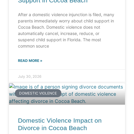
Support in Cocoa Beach
After a domestic violence injunction is filed, many
parents immediately worry about child support in
Cocoa Beach. Domestic violence does not
automatically cancel, increase, reduce, or
suspend child support in Florida. The most
common source
READ MORE »
July 30, 2026
DOMESTIC VIOLENCE
Domestic Violence Impact on
Divorce in Cocoa Beach